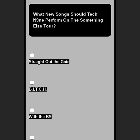
What New Songs Should Tech
N9ne Perform On The Something
Else Tour?
Straight Out the Gate
B.I.T.C.H.
With the BS