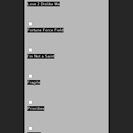
Love 2 Dislike Me
Fortune Force Field
I'm Not a Saint
Fragile
Priorities