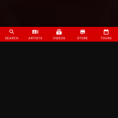
SEARCH
ARTISTS
VIDEOS
STORE
TOURS
©
2026
Strange Music Inc. All rights reserved.