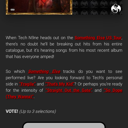
When Tech N9ne heads out on the
Something Else US Tour
,
there’s no doubt he’ll be breaking out hits from his entire
catalogue, but it’s hearing songs from his most recent album
that has everyone amped!
So which
Something Else
tracks do you want to see
performed live? Are you looking forward to Tech’s personal
side in
“Fragile”
and
“That’s My Kid”
? Or perhaps you’re ready
for the intensity of
“Straight Out the Gate”
and
“So Dope
(They Wanna)”
.
VOTE!
(Up to 3 selections)