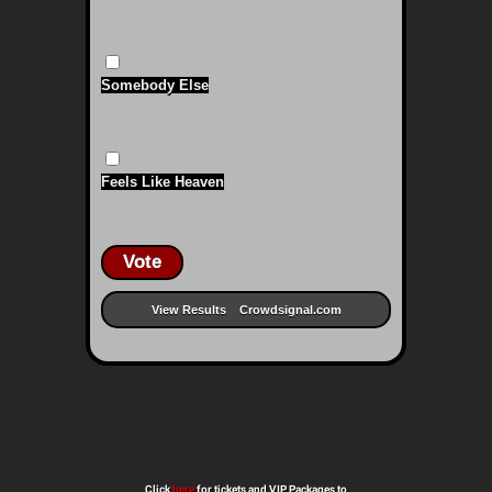
Somebody Else
Feels Like Heaven
Vote
View Results
Crowdsignal.com
Click
here
for tickets and VIP Packages to