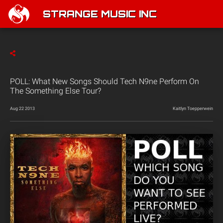
STRANGE MUSIC INC
POLL: What New Songs Should Tech N9ne Perform On
The Something Else Tour?
Aug 22 2013
Kaitlyn Toepperwein