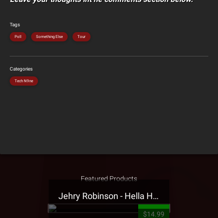
Tags
Poll
Something Else
Tour
Categories
Tech N9ne
Featured Products
Jehry Robinson - Hella Highwater Presale T-Shirt
$14.99