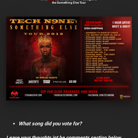
the Something Else Tour
What song did you vote for?
Leave your thoughts int he comments section below.