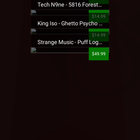
Tech N9ne - 5816 Forest Presale T-Shirt
$14.99
King Iso - Ghetto Psycho Presale T-Shirt
$14.99
Strange Music - Puff Logo Sweatpants
$49.99