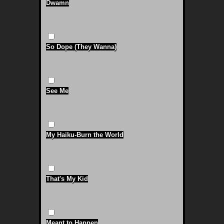
Dwamn
So Dope (They Wanna)
See Me
My Haiku-Burn the World
That's My Kid
Meant to Happen