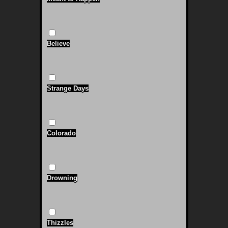
Believe
Strange Days
Colorado
Drowning
Thizzles