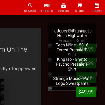
SEARCH
ARTISTS
VIDEOS
STORE
TOURS
Featured Products
Jehry Robinson -
Hella Highwater
Presale T-Shirt
Tech N9ne - 5816
rm On The
$14.99
Forest Presale T-
Shirt
King Iso - Ghetto
$14.99
Psycho Presale T-
aitlyn Toepperwein
Shirt
$14.99
Strange Music - Puff
Logo Sweatpants
$49.99