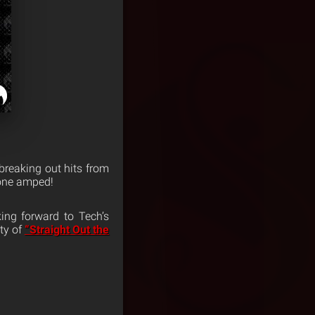
e breaking out hits from
yone amped!
ing forward to Tech’s
ity of
“Straight Out the