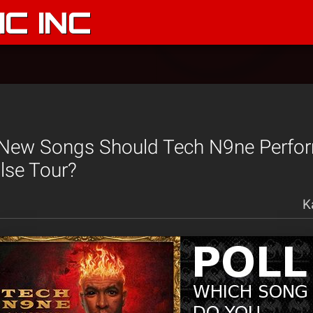
C INC
New Songs Should Tech N9ne Perfo
lse Tour?
K