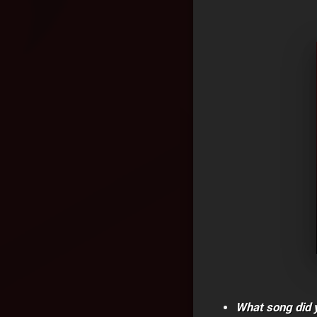
What song did y