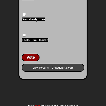
Somebody Else
Feels Like Heaven
Vote
View Results
Crowdsignal.com
Click
here
for tickets and VIP Packages to