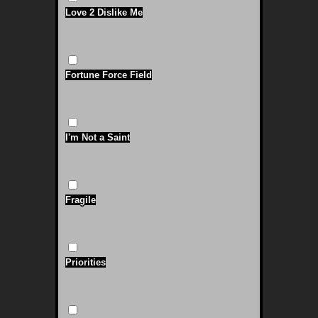
Love 2 Dislike Me
Fortune Force Field
I'm Not a Saint
Fragile
Priorities