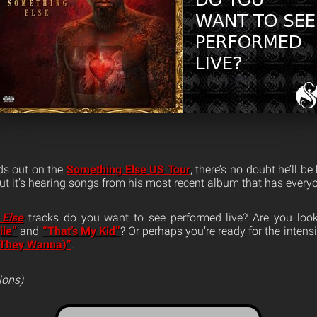
s out on the
Something Else US Tour
, there’s no doubt he’ll b
 but it’s hearing songs from his most recent album that has ever
 Else
tracks do you want to see performed live? Are you look
ile”
and
“That’s My Kid”
? Or perhaps you’re ready for the intens
(They Wanna)”
.
ions)