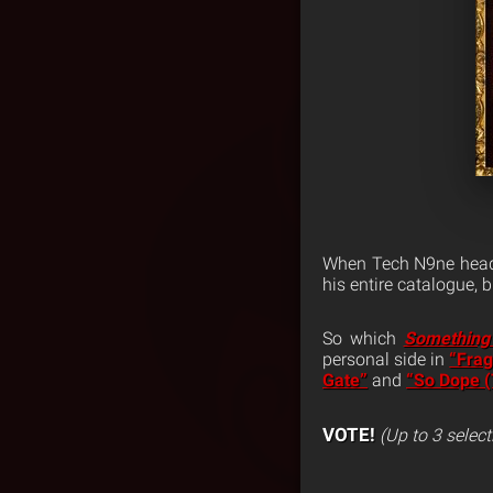
When Tech N9ne head
his entire catalogue,
So which
Something
personal side in
“Frag
Gate”
and
“So Dope 
VOTE!
(Up to 3 select