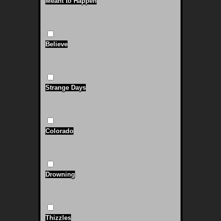
Meant to Happen
Believe
Strange Days
Colorado
Drowning
Thizzles