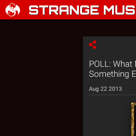
STRANGE MUSI
POLL: What 
Something E
Aug 22 2013