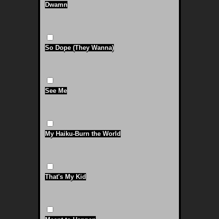
Dwamn
So Dope (They Wanna)
See Me
My Haiku-Burn the World
That's My Kid