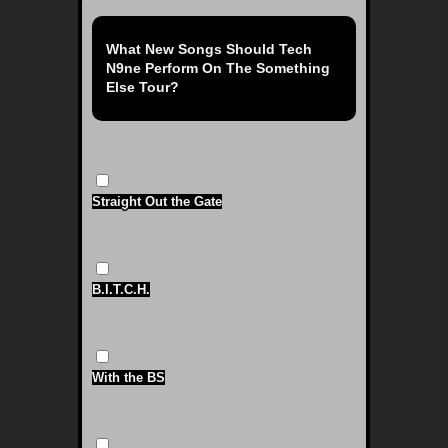
What New Songs Should Tech
N9ne Perform On The Something
Else Tour?
Straight Out the Gate
B.I.T.C.H.
With the BS