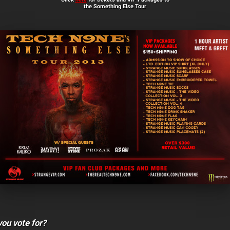
the Something Else Tour
ou vote for?