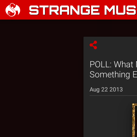
STRANGE MUSI
POLL: What 
Something E
Aug 22 2013