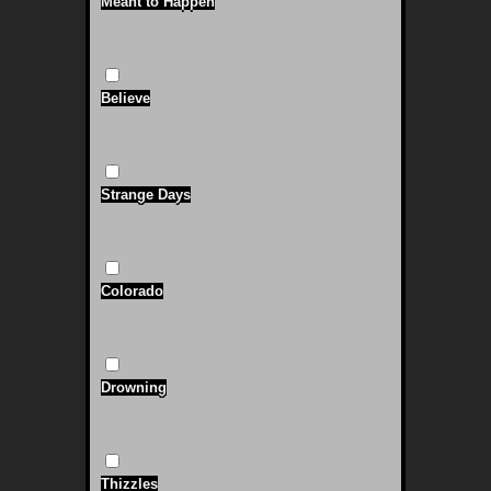
Meant to Happen
Believe
Strange Days
Colorado
Drowning
Thizzles