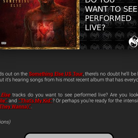
s out on the
Something Else US Tour
, there’s no doubt he’ll b
 but it’s hearing songs from his most recent album that has ever
 Else
tracks do you want to see performed live? Are you look
ile”
and
“That’s My Kid”
? Or perhaps you’re ready for the intens
(They Wanna)”
.
ions)