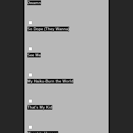
Dwamn
So Dope (They Wanna)
See Me
My Haiku-Burn the World
That's My Kid