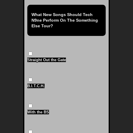
What New Songs Should Tech
N9ne Perform On The Something
Else Tour?
Straight Out the Gate
B.I.T.C.H.
With the BS