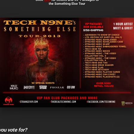
the Something Else Tour
ou vote for?