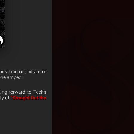
e breaking out hits from
yone amped!
ing forward to Tech’s
ity of
“Straight Out the