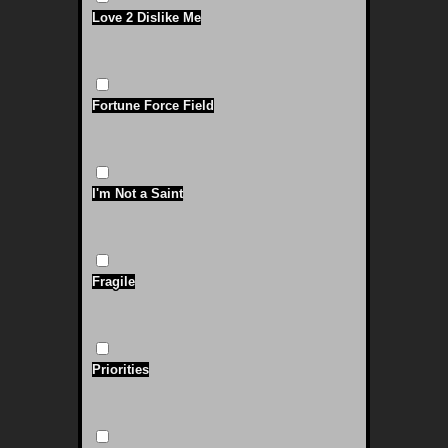
Love 2 Dislike Me
Fortune Force Field
I'm Not a Saint
Fragile
Priorities