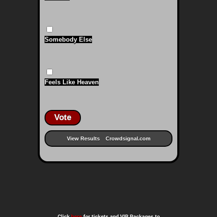
Somebody Else
Feels Like Heaven
Vote
View Results
Crowdsignal.com
Click
here
for tickets and VIP Packages to