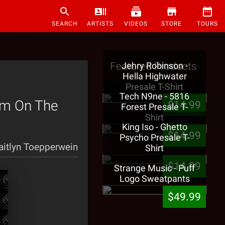
SEARCH
ARTISTS
VIDEOS
STORE
TOURS
Featured Products
Jehry Robinson -
Hella Highwater
Presale T-Shirt
Tech N9ne - 5816
rm On The
$14.99
Forest Presale T-
Shirt
King Iso - Ghetto
$14.99
Psycho Presale T-
aitlyn Toepperwein
Shirt
$14.99
Strange Music - Puff
Logo Sweatpants
$49.99