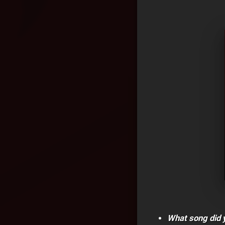
What song did y