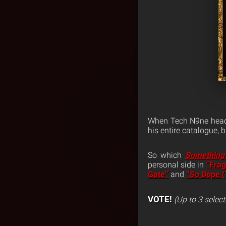
When Tech N9ne head
his entire catalogue,
So which
Something
personal side in
“Frag
Gate”
and
“So Dope 
VOTE!
(Up to 3 select