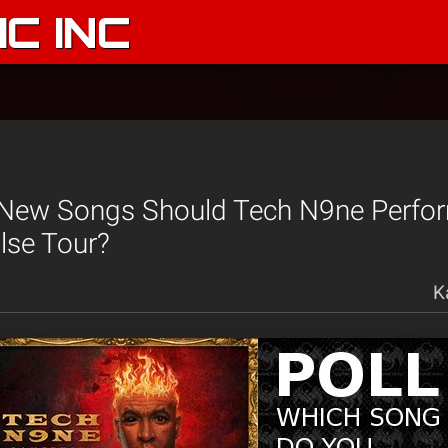
C INC
New Songs Should Tech N9ne Perfo
lse Tour?
K