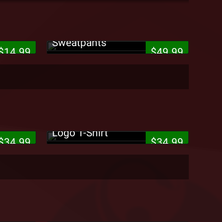
cho
Strange Music - Puff Logo
Sweatpants
$14.99
$49.99
es Up
rd T-
King ISO - iSoldiers Star
Logo T-Shirt
$34.99
$34.99
Tech N9ne - Black Can