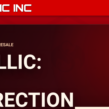
C INC
RESALE
LIC:
RECTION