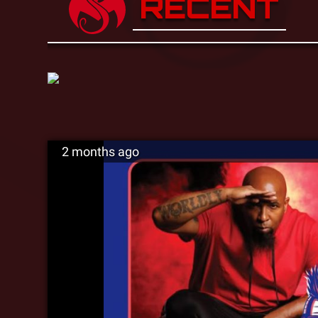
RECENT
2 months ago