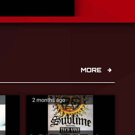
MORE
2 months ago