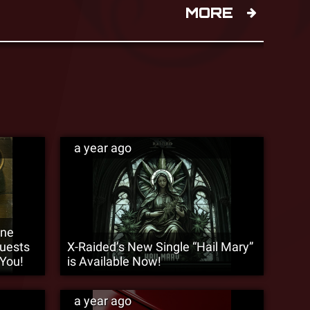
MORE
a year ago
9ne
Guests
X-Raided’s New Single “Hail Mary”
 You!
is Available Now!
a year ago