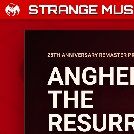
STRANGE MUSI
25TH ANNIVERSARY REMASTER P
ANGHEL
THE
RESUR