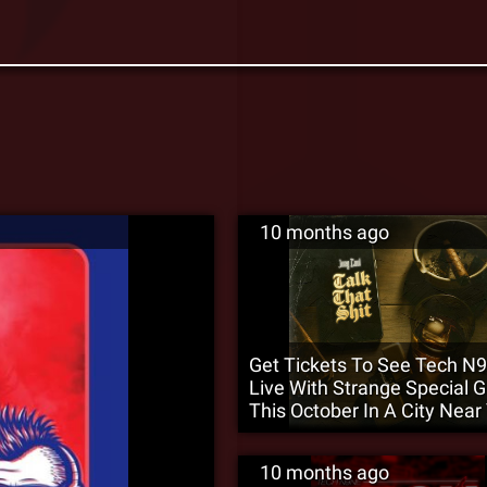
10 months ago
Get Tickets To See Tech N
Live With Strange Special 
This October In A City Near
10 months ago