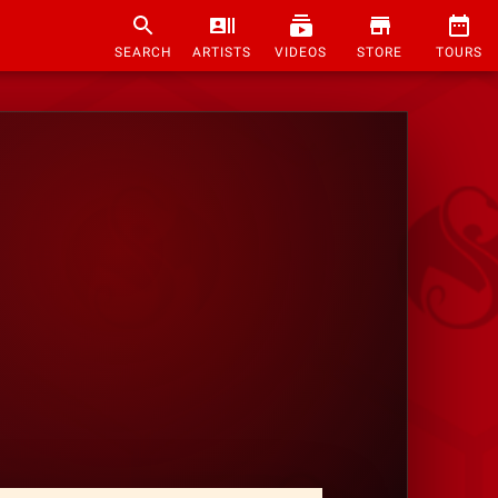
SEARCH
ARTISTS
VIDEOS
STORE
TOURS