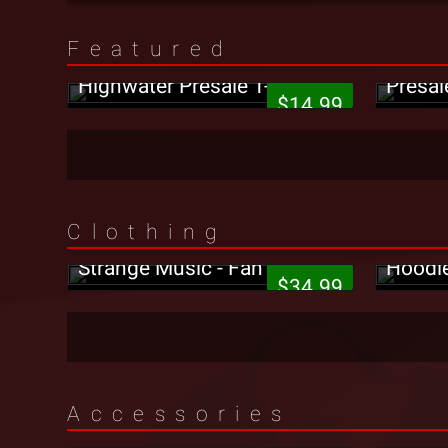
Featured
Jehry Robinson - Hella
Tech N
Highwater Presale T-Shirt
Presal
$14.99
Clothing
Strang
Strange Music - Fan T-Shirt
Hoodi
$34.99
Strange Music - Green/Tech
Accessories
N9ne Red Holiday Wrapping
Strang