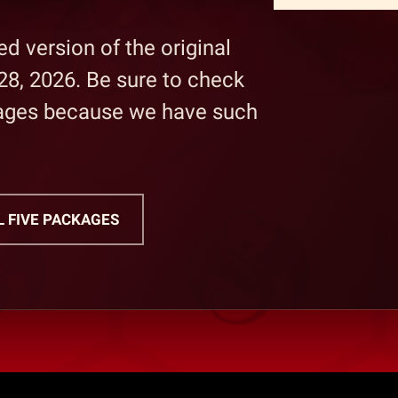
d version of the original
28, 2026. Be sure to check
kages because we have such
L FIVE PACKAGES