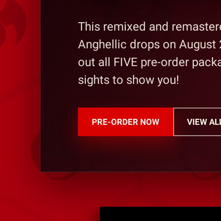
This remixed and remastere
Anghellic drops on August 
out all FIVE pre-order pac
sights to show you!
PRE-ORDER NOW
VIEW AL