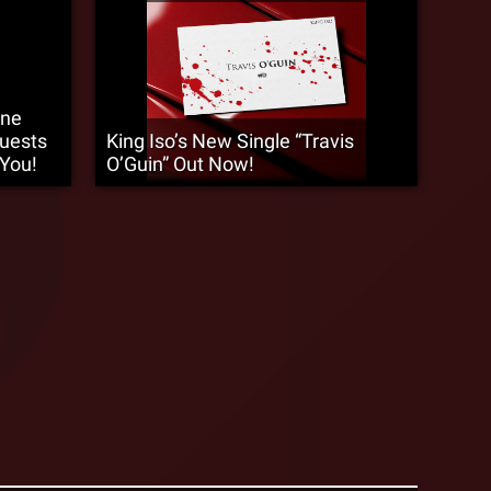
9ne
Guests
King Iso’s New Single “Travis
 You!
O’Guin” Out Now!