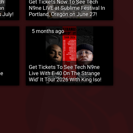
ch
Get Tickets Now To See Tech
on
N9ne LIVE at Sublime Festival In
 July!
Portland, Oregon on June 27!
5 months ago
Get Tickets To See Tech N9ne
ge
Live With E-40 On The Strange
Wid’ It Tour 2026 With King Iso!