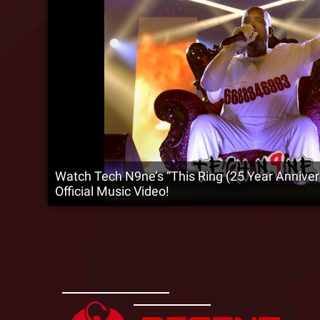
Watch Tech N9ne’s “This Ring (25 Year Annive
Official Music Video!