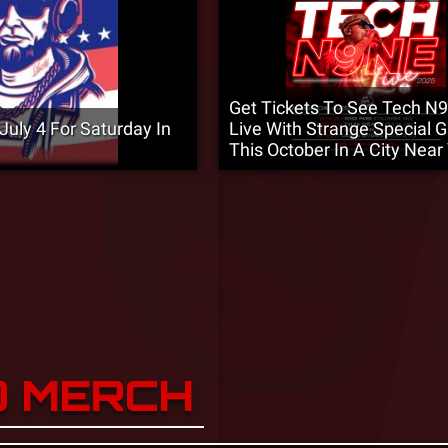
Get Tickets To See Tech N
uly 4 For Saturday In
Live With Strange Special 
This October In A City Near
D MERCH