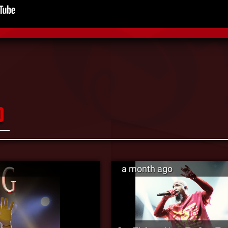
D
a month ago