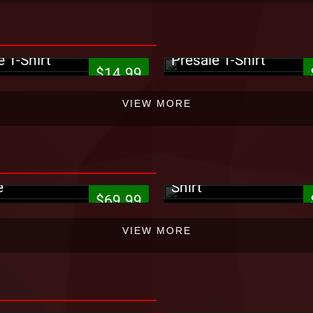
9ne - 5816 Forest
King Iso - Ghetto Psy
e T-Shirt
Presale T-Shirt
$14.99
VIEW MORE
Strange Music - It Go
e Music - Circles
Entertainment Postca
e
Shirt
$69.99
VIEW MORE
e Music - Black Tote
¡MAYDAY! - Black #2