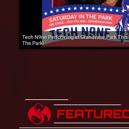
Tech N9ne Performing at Grandview Park This J
The Park!
FEATURE