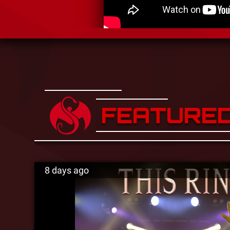
FEATURE
8 days ago