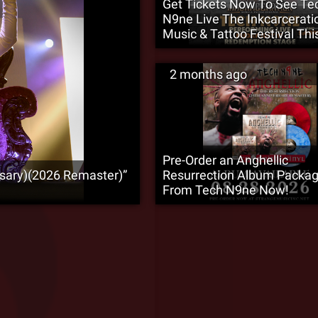
Get Tickets Now To See Te
N9ne Live The Inkcarcerati
Music & Tattoo Festival This
2 months ago
Pre-Order an Anghellic
rsary)(2026 Remaster)”
Resurrection Album Packa
From Tech N9ne Now!