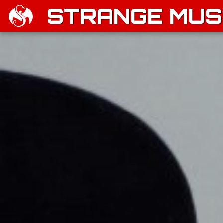
STRANGE MUSI