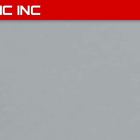
C INC