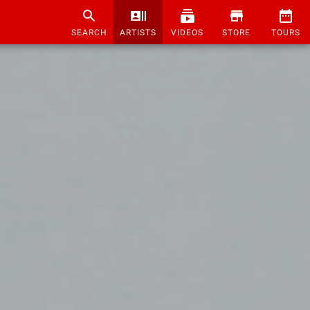
SEARCH
ARTISTS
VIDEOS
STORE
TOURS