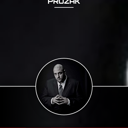
PROZAK