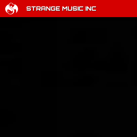
STRANGE MUSIC INC