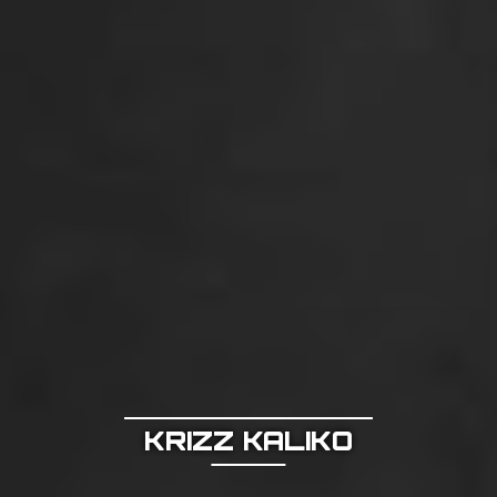
KRIZZ KALIKO