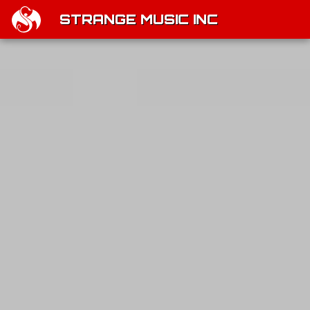
STRANGE MUSIC INC