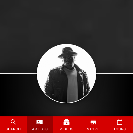
SEARCH
ARTISTS
VIDEOS
STORE
TOURS