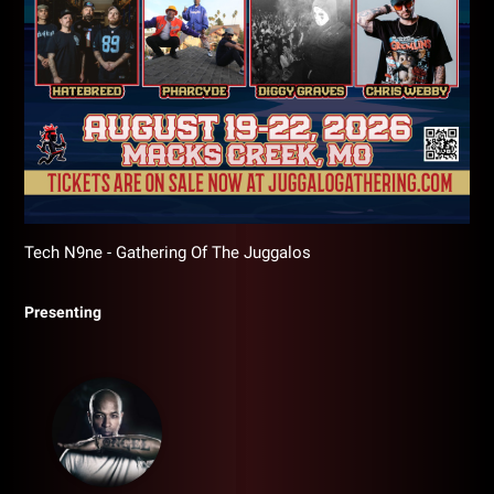
Tech N9ne - Gathering Of The Juggalos
Presenting