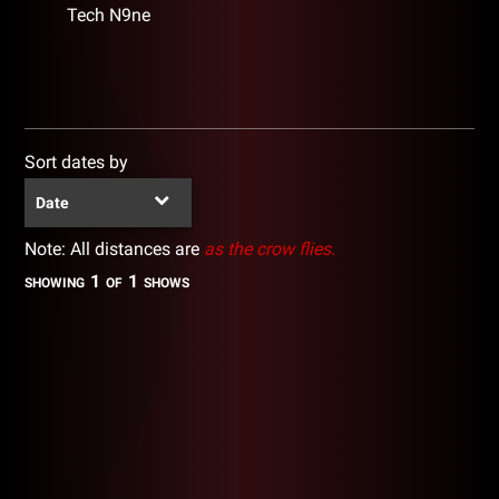
Tech N9ne
Sort dates by
Date
Note: All distances are
as the crow flies.
1
1
SHOWING
OF
SHOWS