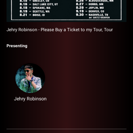
Jehry Robinson - Please Buy a Ticket to my Tour, Tour
Presenting
Jehry Robinson