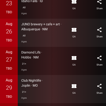
confirmation_number
share
Idaho Falls
·
ID
23
All
GA
Share
TBD
Ages
Aug
JUNO brewery + cafe + art
·
confirmation_number
share
Albuquerque
·
NM
26
All
GA
Share
TBD
Ages
Aug
Diamond Lil's
·
confirmation_number
share
Hobbs
·
NM
27
21+
GA
Share
TBD
Ages
Aug
Club Nightlife
·
confirmation_number
share
Joplin
·
MO
29
21+
GA
Share
TBD
Ages