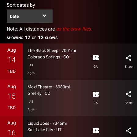
Sort dates by
Date
Note: All distances are
as the crow flies.
12
12
SHOWING
OF
SHOWS
Aug
The Black Sheep
·
7001mi
confirmation_number
share
Colorado Springs
·
CO
14
All
GA
Share
TBD
Ages
Aug
Moxi Theater
·
6980mi
confirmation_number
share
Greeley
·
CO
15
All
GA
Share
TBD
Ages
Aug
Liquid Joes
·
7346mi
confirmation_number
share
Salt Lake City
·
UT
16