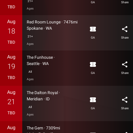
21+
GA
Share
TBD
Ages
Aug
Red Room Lounge
·
7476mi
confirmation_number
share
Spokane
·
WA
18
21+
GA
Share
TBD
Ages
Aug
The Funhouse
·
confirmation_number
share
Seattle
·
WA
19
All
GA
Share
TBD
Ages
Aug
The Dalton Royal
·
confirmation_number
share
Meridian
·
ID
21
All
GA
Share
TBD
Ages
Aug
The Gem
·
7309mi