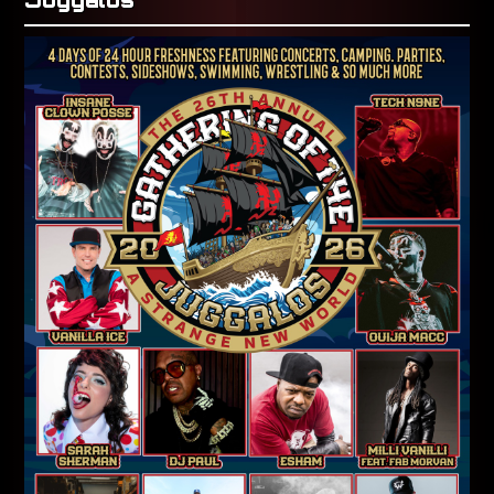
Juggalos