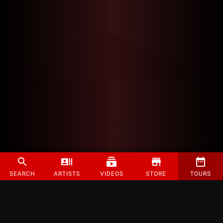
SEARCH
ARTISTS
VIDEOS
STORE
TOURS