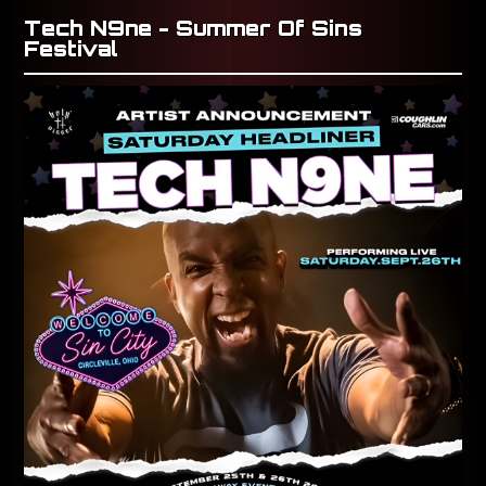
Tech N9ne - Summer Of Sins
Festival