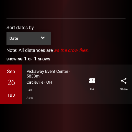
Sort dates by
Date
Note: All distances are
as the crow flies.
1
1
SHOWING
OF
SHOWS
Sep
Pickaway Event Center
·
5833mi
confirmation_number
share
26
Circleville
·
OH
GA
Share
All
TBD
Ages