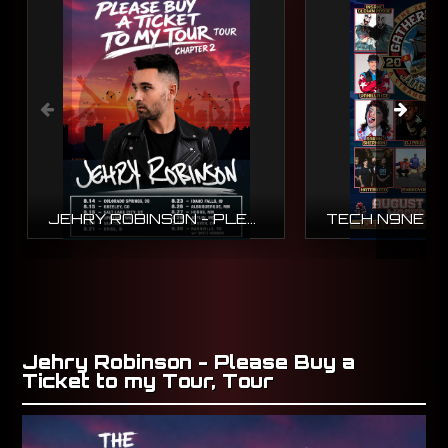
JEHRY ROBINSON - PLEASE BUY A TICKET TO MY TOUR, TOUR
Jehry Robinson - Please Buy a
Ticket to my Tour, Tour