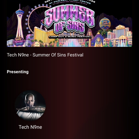
Tech N9ne - Summer Of Sins Festival
Presenting
Tech N9ne