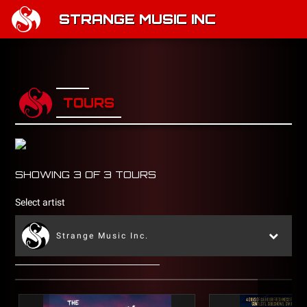
STRANGE MUSIC INC
TOURS
SHOWING
3
OF
3
TOURS
Select artist
Strange Music Inc.