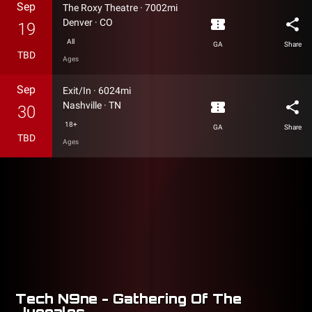
Sep
The Roxy Theatre
·
7002mi
confirmation_number
share
Denver
·
CO
19
All
GA
Share
TBD
Ages
Sep
Exit/In
·
6024mi
confirmation_number
share
Nashville
·
TN
30
18+
GA
Share
TBD
Ages
Tech N9ne - Gathering Of The