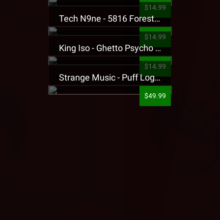
$14.99
Tech N9ne - 5816 Forest Presale T-Shirt
$14.99
King Iso - Ghetto Psycho Presale T-Shirt
$14.99
Strange Music - Puff Logo Sweatpants
$49.99