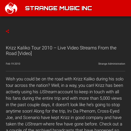
STRANGE MUSIC INC
Krizz Kaliko Tour 2010 – Live Video Streams From the
Road [Video]
Feb 19 2010
Strange Administration
Wish you could be on the road with Krizz Kaliko during his solo
tour across the nation? Well, in a way, you can! Krizz has been
actively using his
UStream
account to keep in touch with all
his fans during the entire trip and with more than 5,000 views
in the past couple days, it doesn’t look like he’s going to stop
anytime soon! Along for the trip, Irv Da Phenom, Cross-Eyed
Joe, and Scenario have kept Krizz in good company and have
taken the
UStream
where few have gone before. Check out a
a couple of the archived broadcasts that have happened so