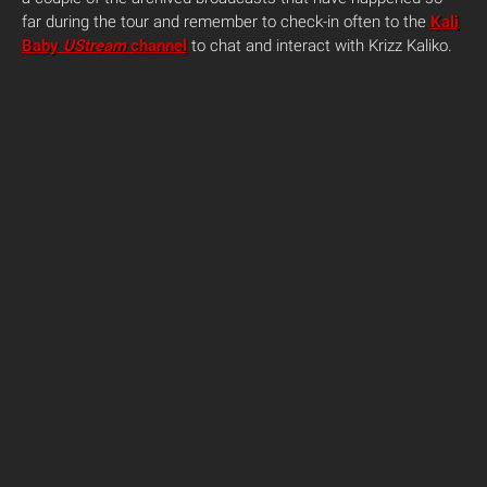
far during the tour and remember to check-in often to the
Kali
Baby
UStream
channel
to chat and interact with Krizz Kaliko.