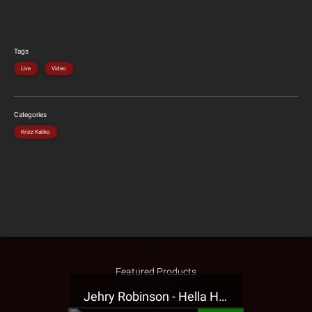
Tags
Live
Video
Categories
Krizz Kaliko
Featured Products
Jehry Robinson - Hella Highwater Presale T-Shirt