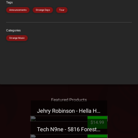
Tags
Announcements
Strange Days
Tour
Categories
Strange Music
Featured Products
Jehry Robinson - Hella Highwater Presale T-Shirt
$14.99
Tech N9ne - 5816 Forest Presale T-Shirt