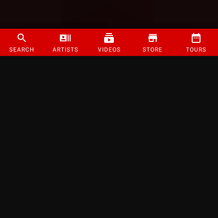
SEARCH
ARTISTS
VIDEOS
STORE
TOURS
©
2026
Strange Music Inc. All rights reserved.