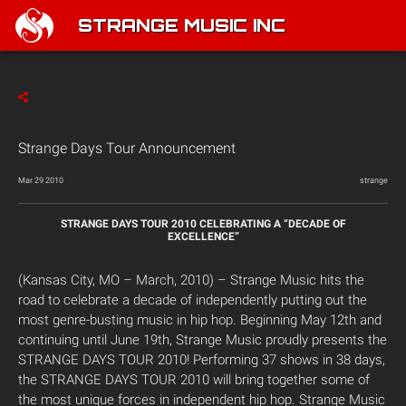
STRANGE MUSIC INC
Strange Days Tour Announcement
Mar 29 2010
strange
STRANGE DAYS TOUR 2010 CELEBRATING A “DECADE OF
EXCELLENCE”
(Kansas City, MO – March, 2010) – Strange Music hits the
road to celebrate a decade of independently putting out the
most genre-busting music in hip hop. Beginning May 12th and
continuing until June 19th, Strange Music proudly presents the
STRANGE DAYS TOUR 2010! Performing 37 shows in 38 days,
the STRANGE DAYS TOUR 2010 will bring together some of
the most unique forces in independent hip hop. Strange Music