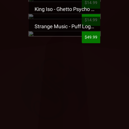
$14.99
King Iso - Ghetto Psycho Presale T-Shirt
$14.99
Strange Music - Puff Logo Sweatpants
$49.99