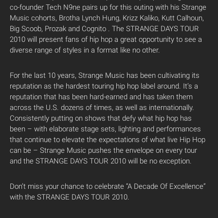
co-founder Tech N9ne pairs up for this outing with his Strange
Music cohorts, Brotha Lynch Hung, Krizz Kaliko, Kutt Calhoun,
Big Scoob, Prozak and Cognito . The STRANGE DAYS TOUR
2010 will present fans of hip hop a great opportunity to see a
diverse range of styles in a format like no other.
For the last 10 years, Strange Music has been cultivating its
reputation as the hardest touring hip hop label around. It’s a
reputation that has been hard-earned and has taken them
across the U.S. dozens of times, as well as internationally.
Consistently putting on shows that defy what hip hop has
been – with elaborate stage sets, lighting and performances
that continue to elevate the expectations of what live Hip Hop
can be – Strange Music pushes the envelope on every tour
and the STRANGE DAYS TOUR 2010 will be no exception.
Don’t miss your chance to celebrate “A Decade Of Excellence”
with the STRANGE DAYS TOUR 2010.