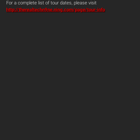
For a complete list of tour dates, please visit
http://therealtechn9ne.ning.com/page/tour-info