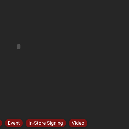
Event
In-Store Signing
Video