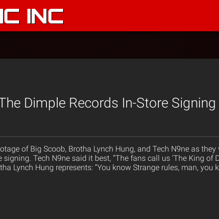
C INC
The Dimple Records In-Store Signing 
tage of Big Scoob, Brotha Lynch Hung, and Tech N9ne as they w
e signing. Tech N9ne said it best, “The fans call us ‘The King of
rotha Lynch Hung represents: “You know Strange rules, man, you 