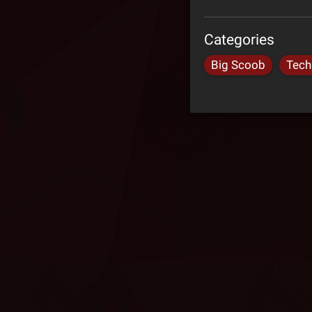
Categories
Big Scoob
Tech