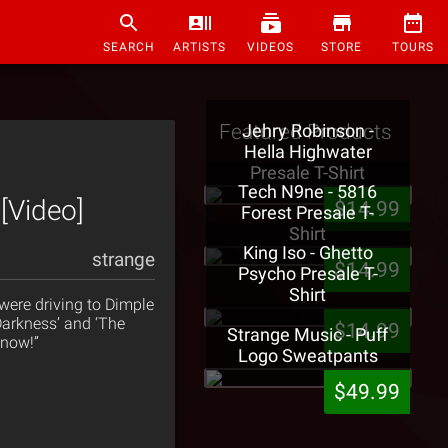
SEARCH
ARTISTS
VIDEOS
STORE
TOURS
Featured Products
Jehry Robinson -
Hella Highwater
Presale T-Shirt
Tech N9ne - 5816
[Video]
$14.99
Forest Presale T-
Shirt
King Iso - Ghetto
strange
$14.99
Psycho Presale T-
Shirt
ere driving to Dimple
 Darkness’ and ‘The
$14.99
Strange Music - Puff
know!”
Logo Sweatpants
$49.99