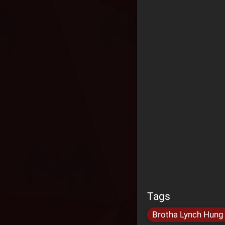
Tags
Brotha Lynch Hung