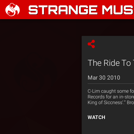
STRANGE MUSI
The Ride To 
Mar 30 2010
C-Lim caught some foo
Records for an in-stor
King of Siccness’.” B
WATCH