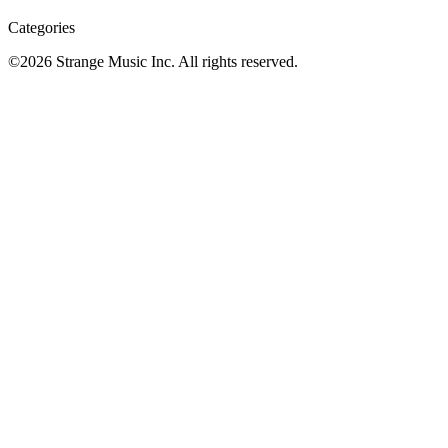
Categories
©
2026
Strange Music Inc. All rights reserved.