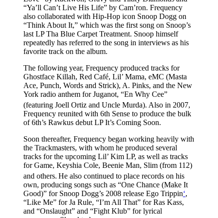
“Ya’ll Can’t Live His Life” by Cam’ron. Frequency
also collaborated with Hip-Hop icon Snoop Dogg on
“Think About It,” which was the first song on Snoop’s
last LP Tha Blue Carpet Treatment. Snoop himself
repeatedly has referred to the song in interviews as his
favorite track on the album.
The following year, Frequency produced tracks for
Ghostface Killah, Red Café, Lil’ Mama, eMC (Masta
Ace, Punch, Words and Strick), A. Pinks, and the New
York radio anthem for Juganot, “En Why Cee”
(featuring Joell Ortiz and Uncle Murda).
Also in 2007,
Frequency reunited with 6th Sense to produce the bulk
of 6th’s Rawkus debut LP It’s Coming Soon.
Soon thereafter, Frequency began working heavily with
the Trackmasters, with whom he produced several
tracks for the upcoming Lil’ Kim LP, as well as tracks
for Game, Keyshia Cole, Beenie Man, Slim (from 112)
and others.
He also continued to place records on his
own, producing songs such as “One Chance (Make It
Good)” for Snoop Dogg’s 2008 release Ego Trippin
‘
,
“Like Me” for Ja Rule, “I’m All That” for Ras Kass,
and “Onslaught” and “Fight Klub” for lyrical