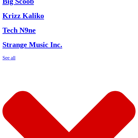
Big Scoob
Krizz Kaliko
Tech N9ne
Strange Music Inc.
See all