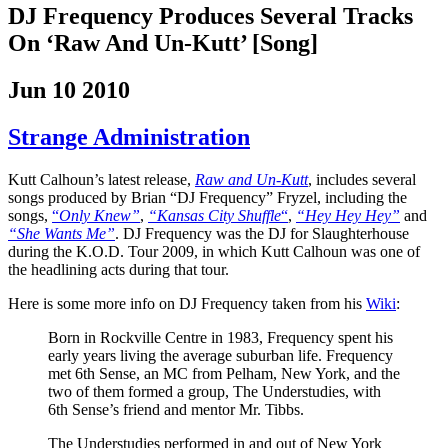
DJ Frequency Produces Several Tracks
On ‘Raw And Un-Kutt’ [Song]
Jun 10 2010
Strange Administration
Kutt Calhoun’s latest release,
Raw and Un-Kutt
, includes several
songs
produced by Brian “DJ Frequency” Fryzel, including the
songs,
“
Only Knew”
,
“Kansas City Shuffle
“
,
“Hey Hey Hey”
and
“She Wants Me”
. DJ Frequency was the DJ for Slaughterhouse
during the K.O.D. Tour 2009, in which Kutt Calhoun was one of
the headlining acts during that tour.
Here is some more info on DJ Frequency taken from his
Wiki
:
Born in Rockville Centre in 1983, Frequency spent his
early years living the average suburban life. Frequency
met 6th Sense, an MC from Pelham, New York, and the
two of them formed a group, The Understudies, with
6th Sense’s friend and mentor Mr. Tibbs.
The Understudies performed in and out of New York