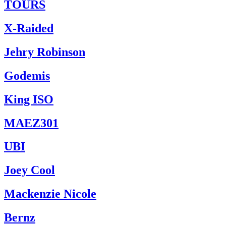
TOURS
X-Raided
Jehry Robinson
Godemis
King ISO
MAEZ301
UBI
Joey Cool
Mackenzie Nicole
Bernz