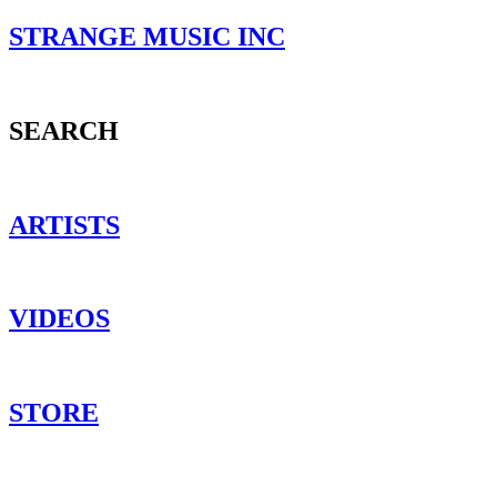
STRANGE MUSIC INC
SEARCH
ARTISTS
VIDEOS
STORE