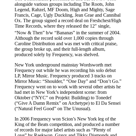
alongside various groups including The Roots, John
Legend, Rahzel, MF Doom, High and Mighty, Sage
Francis, Cage, Ugly Duckling, Jean Grae and Cannibal
Ox. The group signed a record deal on Freshchest/High
Time Records, where they released the 12″ single,
“Now & Then” b/w “Bananas” in the summer of 2004.
Although the record sold over 1,000 copies through
Caroline Distribution and was met with critical praise,
the group broke up, and their full-length album,
produced solely by Frequency, was shelved.
New York underground mainstay Wordsworth met
Frequency out while he was recording his solo debut
LP, Mirror Music. Frequency produced 3 tracks on
Mirror Music: “Shoulder,” “One Day” and “Don’t Go.”
Frequency went on to work with several other artists he
had met in New York’s independent scene: from
Oktober (“NYC” on Projekt: Building) to Tonedef
(“Give A Damn Remix” on Archetype) to El Da Sensei
(“Natural Feel Good” on The Unusual).
In 2006 Frequency won Scion’s New York leg of the
King of the Beats competition, and produced a number
of records for major label artists such as “Plenty of
Love” by Raekwon, Gravy and Tikky Diamonds and