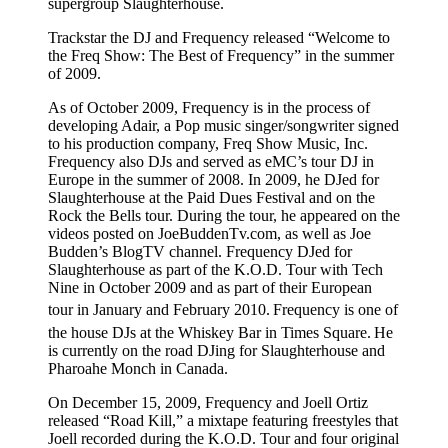
supergroup Slaughterhouse.
Trackstar the DJ and Frequency released “Welcome to
the Freq Show: The Best of Frequency” in the summer
of 2009.
As of October 2009, Frequency is in the process of
developing Adair, a Pop music singer/songwriter signed
to his production company, Freq Show Music, Inc.
Frequency also DJs and served as eMC’s tour DJ in
Europe in the summer of 2008. In 2009, he DJed for
Slaughterhouse at the Paid Dues Festival and on the
Rock the Bells tour. During the tour, he appeared on the
videos posted on JoeBuddenTv.com, as well as Joe
Budden’s BlogTV channel. Frequency DJed for
Slaughterhouse as part of the K.O.D. Tour with Tech
Nine in October 2009 and as part of their European
tour in January and February 2010.
Frequency is one of
the house DJs at the Whiskey Bar in Times Square.
He
is currently on the road DJing for Slaughterhouse and
Pharoahe Monch in Canada.
On December 15, 2009, Frequency and Joell Ortiz
released “Road Kill,” a mixtape featuring freestyles that
Joell recorded during the K.O.D. Tour and four original