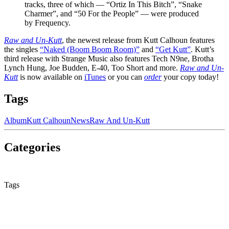
tracks, three of which — “Ortiz In This Bitch”, “Snake
Charmer”, and “50 For the People” — were produced
by Frequency.
Raw and Un-Kutt
, the newest release from Kutt Calhoun features
the singles
“Naked (Boom Boom Room)”
and
“Get Kutt”
. Kutt’s
third release with Strange Music also features Tech N9ne, Brotha
Lynch Hung, Joe Budden, E-40, Too Short and more.
Raw and Un-
Kutt
is now available on
iTunes
or you can
order
your copy today!
Tags
Album
Kutt Calhoun
News
Raw And Un-Kutt
Categories
None
Tags