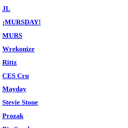
JL
¡MURSDAY!
MURS
Wrekonize
Rittz
CES Cru
Mayday
Stevie Stone
Prozak