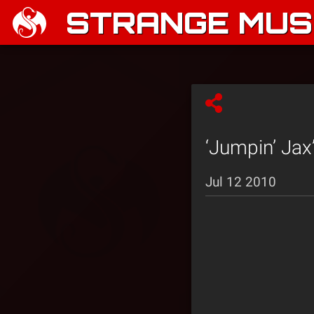
STRANGE MUSI
‘Jumpin’ Jax
Jul 12 2010