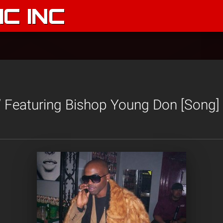
C INC
’ Featuring Bishop Young Don [Song]