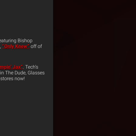
eaturing Bishop
,
“Only Knew”
off of
mpin’ Jax”
. Tech’s
evin The Dude, Glasses
 stores now!