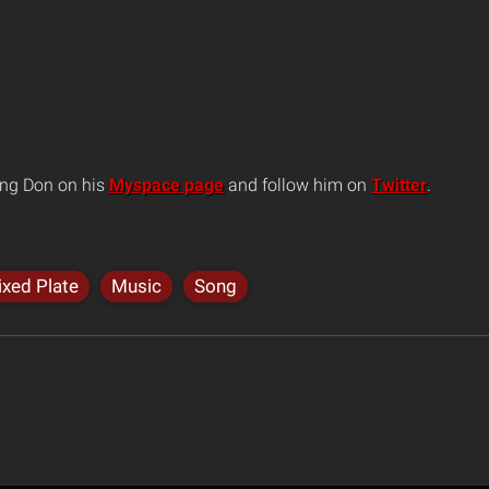
ng Don on his
Myspace page
and follow him on
Twitter
.
xed Plate
Music
Song