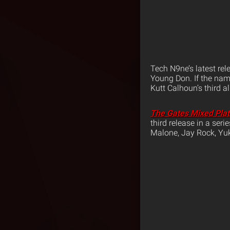
Tech N9ne’s latest rel
Young Don. If the name
Kutt Calhoun’s third 
The Gates Mixed Pla
third release in a ser
Malone, Jay Rock, Y