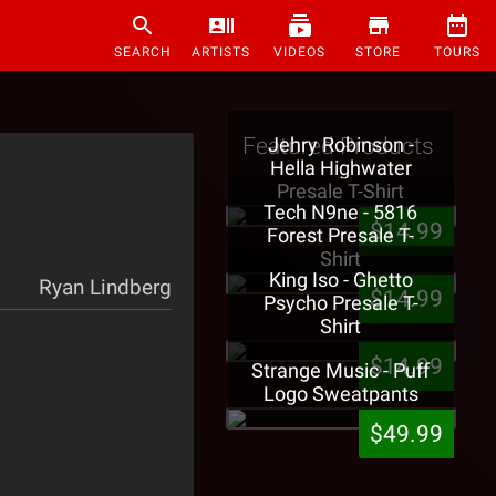
SEARCH
ARTISTS
VIDEOS
STORE
TOURS
Featured Products
Jehry Robinson -
Hella Highwater
Presale T-Shirt
Tech N9ne - 5816
$14.99
Forest Presale T-
Shirt
King Iso - Ghetto
Ryan Lindberg
$14.99
Psycho Presale T-
Shirt
$14.99
Strange Music - Puff
Logo Sweatpants
$49.99