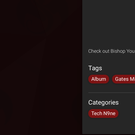
Check out Bishop You
Tags
Album
Gates Mi
Categories
Tech N9ne