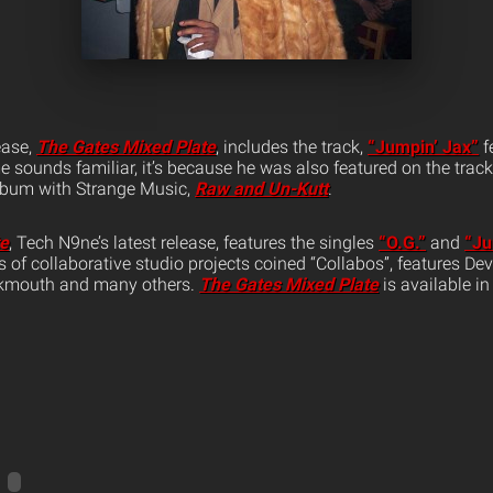
ease,
The Gates Mixed Plate
, includes the track,
“Jumpin’ Jax”
f
 sounds familiar, it’s because he was also featured on the track
album with Strange Music,
Raw and Un-Kutt
.
te
, Tech N9ne’s latest release, features the singles
“O.G.”
and
“Ju
ies of collaborative studio projects coined “Collabos”, features D
ukmouth and many others.
The Gates Mixed Plate
is available in