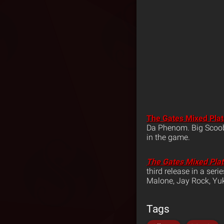
The Gates Mixed Pla
Da Phenom. Big Scoob 
in the game.
The Gates Mixed Pla
third release in a ser
Malone, Jay Rock, Y
Tags