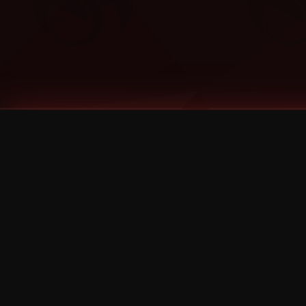
Tags
1 Stone
13
2 Birds
2 Birds 1 Stone
20/Twenty
2021
2022
2024
2025
2026
2026 Remaster
2026 T-Shirt Blowout Sale
25th Year Anniversary
3D
3Dimensional
4/20
420
420 Shows
50% OFF
57th Street