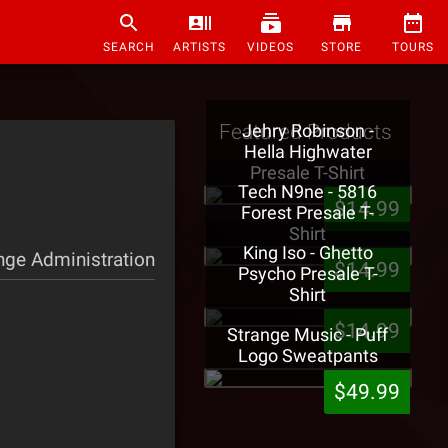
SEARCH
ARTISTS
VIDEOS
STORE
TOURS
Featured Products
Jehry Robinson -
Hella Highwater
Presale T-Shirt
Tech N9ne - 5816
$14.99
Forest Presale T-
Shirt
King Iso - Ghetto
nge Administration
$14.99
Psycho Presale T-
Shirt
$14.99
Strange Music - Puff
Logo Sweatpants
$49.99