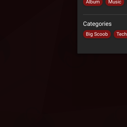
Album
Music
Categories
Big Scoob
Tech