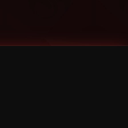
Categories
Bernz
Big Scoob
CES Cru
Godemis
HU$H
Jehry Robinson
JL
Joey Cool
King ISO
Krizz Kaliko
Mackenzie Nicole
MAEZ301
Mayday
MURS
Prozak
Rittz
Stevie Stone
Strange Music
Tech N9ne
UBI
Wrekonize