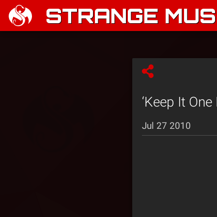
STRANGE MUSI
‘Keep It One
Jul 27 2010