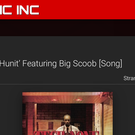
C INC
 Hunit’ Featuring Big Scoob [Song]
Stra