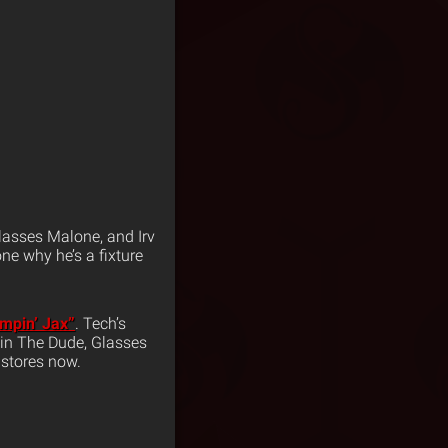
Glasses Malone, and Irv
ne why he’s a fixture
mpin’ Jax”
. Tech’s
evin The Dude, Glasses
 stores now.