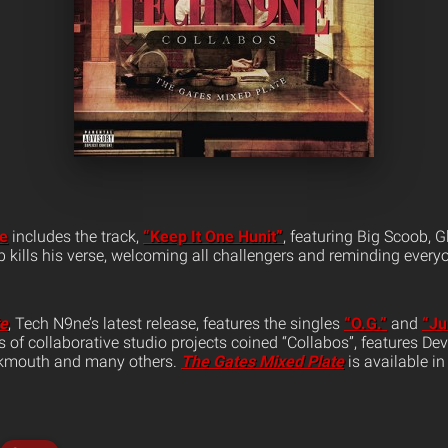
te
includes the track,
“Keep It One Hunit”
, featuring Big Scoob, 
kills his verse, welcoming all challengers and reminding everyo
te
, Tech N9ne’s latest release, features the singles
“O.G.”
and
“Ju
ies of collaborative studio projects coined “Collabos”, features D
ukmouth and many others.
The Gates Mixed Plate
is available in