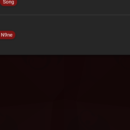
Song
 N9ne