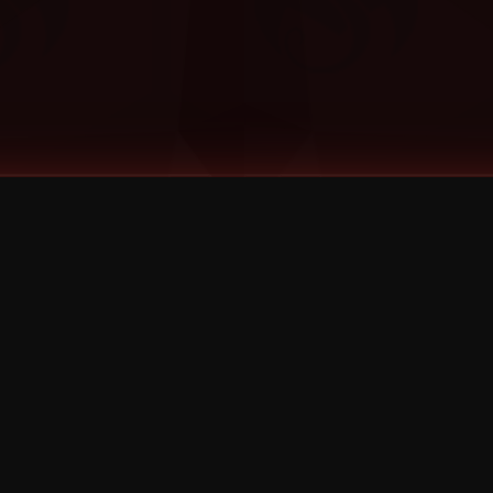
©
2026
Strange Music Inc. All rights reserved.