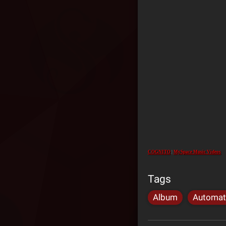
COGNITO
|
MySpace Music Videos
Tags
Album
Automat