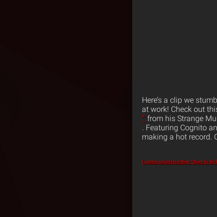
Here’s a clip we stum
at work! Check out thi
“
from his Strange Mu
.
Featuring Cognito an
making a hot record. 
Cognito in lab recording “Born To Be 