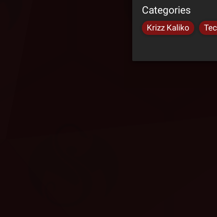
Categories
Krizz Kaliko
Tec