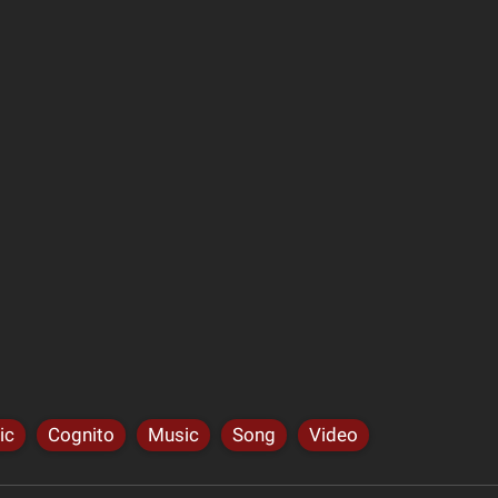
ic
Cognito
Music
Song
Video