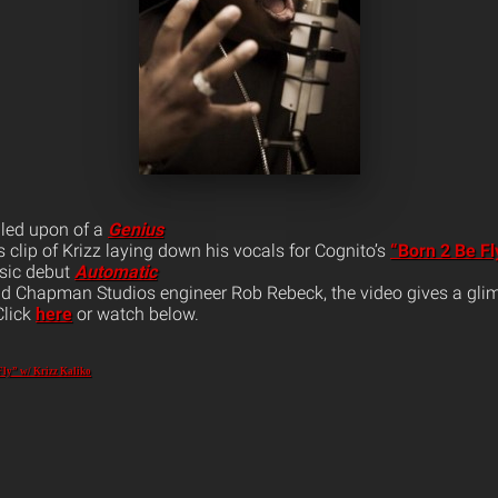
bled upon of a
Genius
s clip of Krizz laying down his vocals for Cognito’s
“Born 2 Be Fl
sic debut
Automatic
d Chapman Studios engineer Rob Rebeck, the video gives a glim
Click
here
or watch below.
Fly” w/ Krizz Kaliko