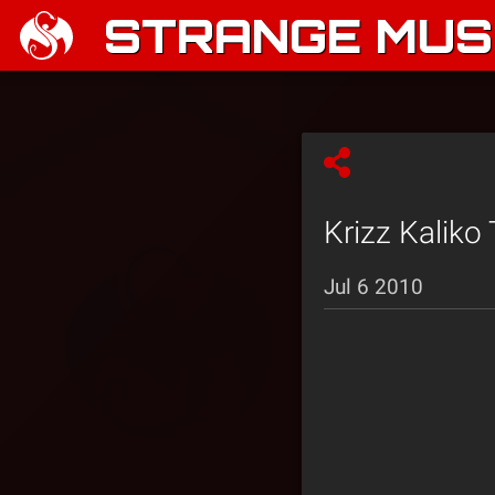
STRANGE MUSI
Krizz Kaliko 
Jul 6 2010