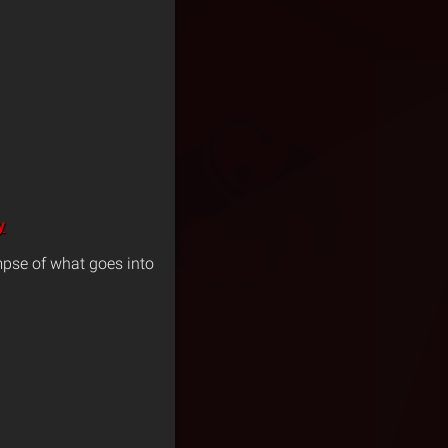
y
pse of what goes into