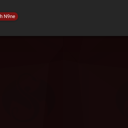
h N9ne