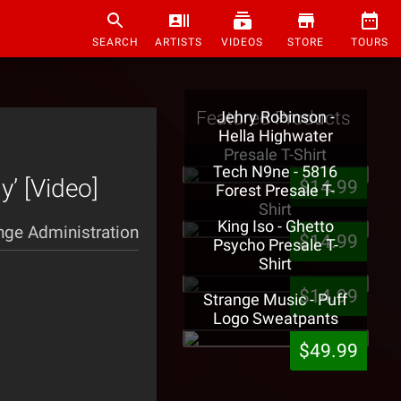
SEARCH
ARTISTS
VIDEOS
STORE
TOURS
Featured Products
Jehry Robinson -
Hella Highwater
Presale T-Shirt
Tech N9ne - 5816
y’ [Video]
$14.99
Forest Presale T-
Shirt
King Iso - Ghetto
nge Administration
$14.99
Psycho Presale T-
Shirt
$14.99
Strange Music - Puff
Logo Sweatpants
$49.99