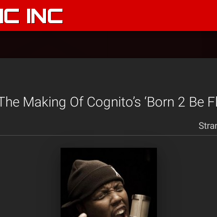
C INC
The Making Of Cognito’s ‘Born 2 Be Fl
Stra