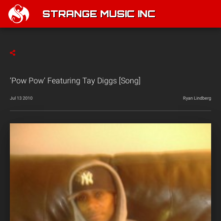
STRANGE MUSIC INC
‘Pow Pow’ Featuring Tay Diggs [Song]
Jul 13 2010
Ryan Lindberg