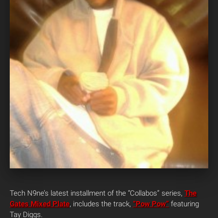
Tech N9ne’s latest installment of the “Collabos” series,
The
Gates Mixed Plate
, includes the track,
“Pow Pow”
featuring
Tay Diggs.