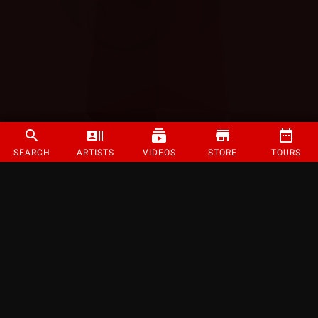
SEARCH
ARTISTS
VIDEOS
STORE
TOURS