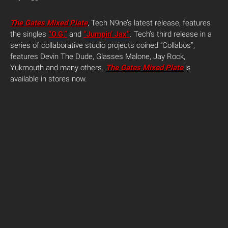
The Gates Mixed Plate
, Tech N9ne’s latest release, features
the singles
“O.G.”
and
“Jumpin’ Jax”
. Tech’s third release in a
series of collaborative studio projects coined “Collabos”,
features Devin The Dude, Glasses Malone, Jay Rock,
Yukmouth and many others.
The Gates Mixed Plate
is
available in stores now.