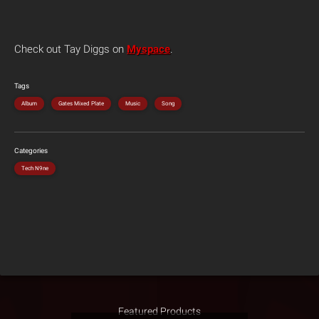
Check out Tay Diggs on
Myspace
.
Tags
Album
Gates Mixed Plate
Music
Song
Categories
Tech N9ne
Featured Products