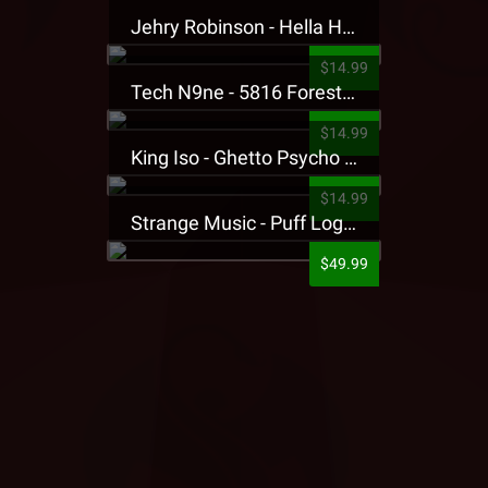
Jehry Robinson - Hella Highwater Presale T-Shirt
$14.99
Tech N9ne - 5816 Forest Presale T-Shirt
$14.99
King Iso - Ghetto Psycho Presale T-Shirt
$14.99
Strange Music - Puff Logo Sweatpants
$49.99