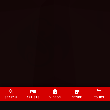
SEARCH
ARTISTS
VIDEOS
STORE
TOURS