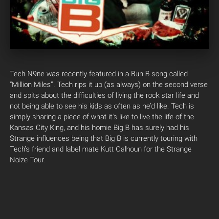
Tech N9ne was recently featured in a Bun B song called
“Million Miles”. Tech rips it up (as always) on the second verse
and spits about the difficulties of living the rock star life and
not being able to see his kids as often as he’d like. Tech is
simply sharing a piece of what it’s like to live the life of the
Kansas City King, and his homie Big B has surely had his
Strange influences being that Big B is currently touring with
Tech’s friend and label mate Kutt Calhoun for the Strange
Noize Tour.