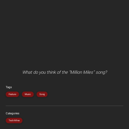
What do you think of the “Million Miles” song?
Tags
Feature
Music
Song
Categories
Tech N9ne