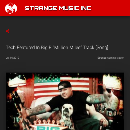
STRANGE MUSIC INC
Tech Featured In Big B “Million Miles” Track [Song]
Jul 16 2010
Strange Administration