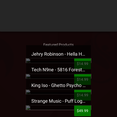
Featured Products
Jehry Robinson - Hella Highwater Presale T-Shirt
$14.99
Tech N9ne - 5816 Forest Presale T-Shirt
$14.99
King Iso - Ghetto Psycho Presale T-Shirt
$14.99
Strange Music - Puff Logo Sweatpants
$49.99