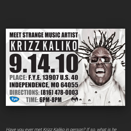
Have you ever met Krizz Kaliko in person? If so, what is he