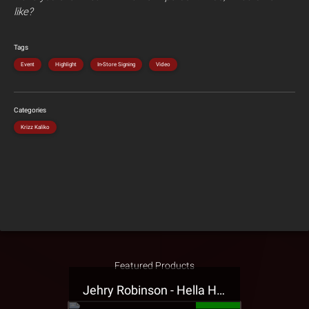
like?
Tags
Event
Highlight
In-Store Signing
Video
Categories
Krizz Kaliko
Featured Products
Jehry Robinson - Hella Highwater Presale T-Shirt