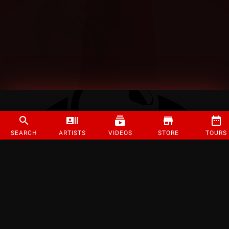
SEARCH
ARTISTS
VIDEOS
STORE
TOURS