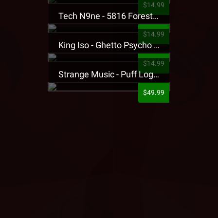
$14.99
Tech N9ne - 5816 Forest Presale T-Shirt
$14.99
King Iso - Ghetto Psycho Presale T-Shirt
$14.99
Strange Music - Puff Logo Sweatpants
$49.99