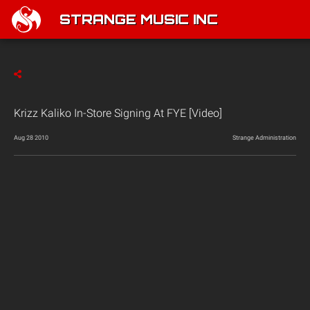
STRANGE MUSIC INC
Krizz Kaliko In-Store Signing At FYE [Video]
Aug 28 2010
Strange Administration