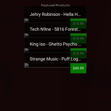
Featured Products
Jehry Robinson - Hella Highwater Presale T-Shirt
$14.99
Tech N9ne - 5816 Forest Presale T-Shirt
$14.99
King Iso - Ghetto Psycho Presale T-Shirt
$14.99
Strange Music - Puff Logo Sweatpants
$49.99