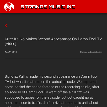
STRANGE MUSIC INC
Krizz Kaliko Makes Second Appearance On Damn Fool TV
[Video]
Aug 11 2010
Strange Administration
Big Krizz Kaliko made his second appearance on Damn Fool
TV, but wasn’t featured on the actual episode. We captured
some behind-the-scene footage at the recording studio, after
episode IV of Damn Fool TV went off the air. Krizz was
supposed to appear on the episode, but got caught up at
home and due to traffic, didn’t arrive at the studio until about