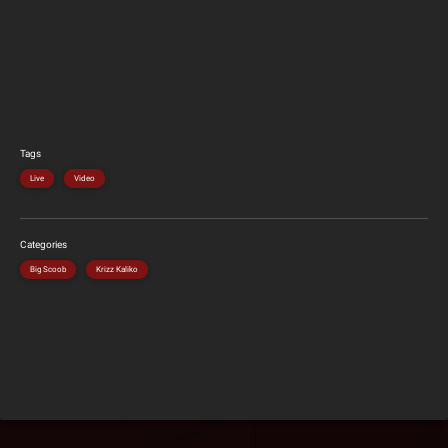
Tags
Live
Video
Categories
Big Scoob
Krizz Kaliko