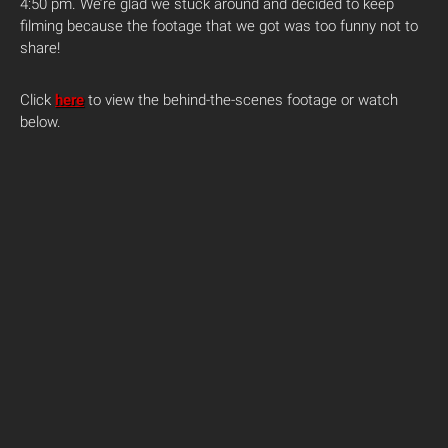
4:50 pm. We’re glad we stuck around and decided to keep
filming because the footage that we got was too funny not to
share!
Click
here
to view the behind-the-scenes footage or watch
below.