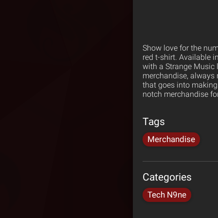
Show love for the numb
red t-shirt. Available i
with a Strange Music 
merchandise, always m
that goes into making
notch merchandise for
Tags
Merchandise
Categories
Tech N9ne