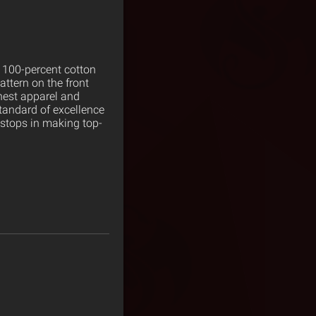
s 100-percent cotton
pattern on the front
nest apparel and
tandard of excellence
 stops in making top-