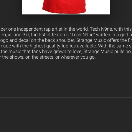
er one independent rap artist in the world, Tech N9ne, with thi
n m, xl, and 3xl, the t-shirt features “Tech N9ne” written in a grid 
logo and decal on the back shoulder. Strange Music offers the fi
ade with the highest quality fabrics available. With the same s
 the music that fans have grown to love, Strange Music pulls no
 the shows, on the streets, or wherever you go.