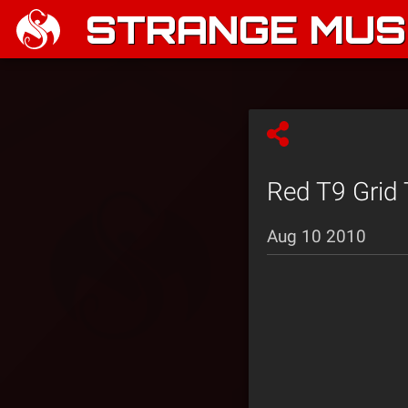
STRANGE MUSI
Red T9 Grid 
Aug 10 2010