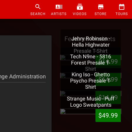
SEARCH
ARTISTS
VIDEOS
STORE
TOURS
Featured Products
Jehry Robinson -
Hella Highwater
Presale T-Shirt
Tech N9ne - 5816
$14.99
Forest Presale T-
Shirt
King Iso - Ghetto
nge Administration
$14.99
Psycho Presale T-
Shirt
$14.99
Strange Music - Puff
Logo Sweatpants
$49.99