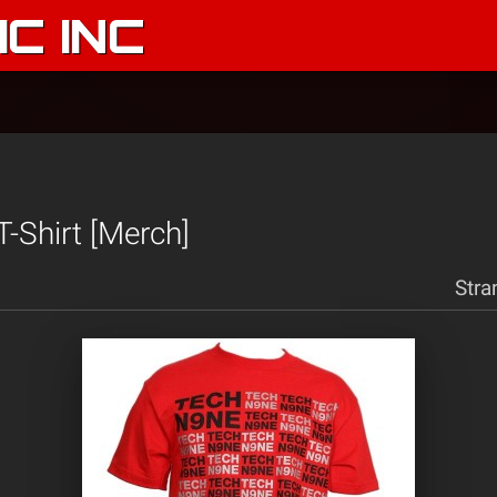
C INC
T-Shirt [Merch]
Stra