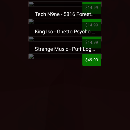
$14.99
Tech N9ne - 5816 Forest Presale T-Shirt
$14.99
King Iso - Ghetto Psycho Presale T-Shirt
$14.99
Strange Music - Puff Logo Sweatpants
$49.99