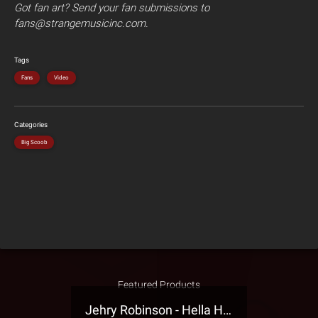
Got fan art? Send your fan submissions to
fans@strangemusicinc.com.
Tags
Fans
Video
Categories
Big Scoob
Featured Products
Jehry Robinson - Hella Highwater Presale T-Shirt