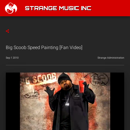
STRANGE MUSIC INC
Big Scoob Speed Painting [Fan Video]
Sep 1 2010
Strange Administration