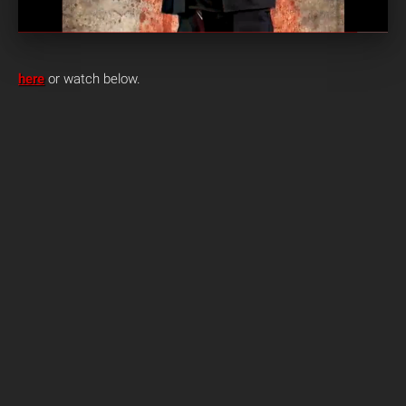
here
or watch below.