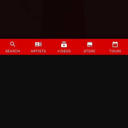
SEARCH
ARTISTS
VIDEOS
STORE
TOURS