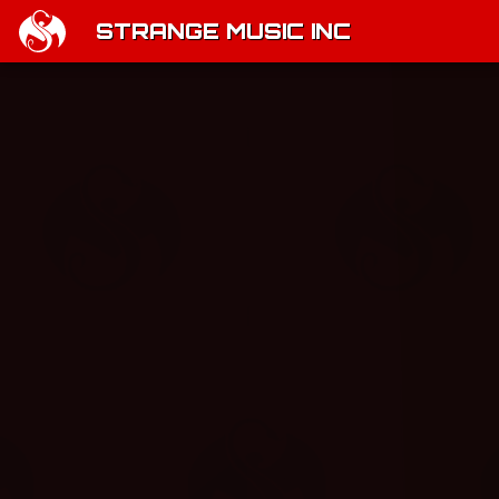
STRANGE MUSIC INC