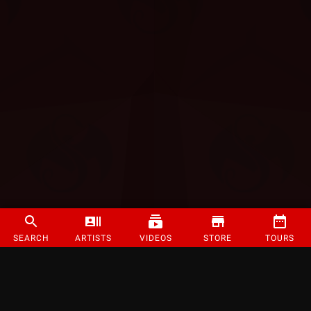
SEARCH
ARTISTS
VIDEOS
STORE
TOURS