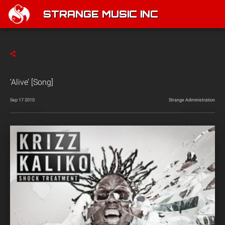
STRANGE MUSIC INC
‘Alive’ [Song]
Sep 17 2010
Strange Administration