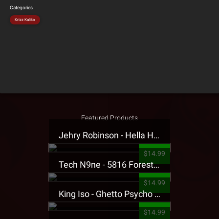
Categories
Krizz Kaliko
Featured Products
Jehry Robinson - Hella Highwater Presale T-Shirt
$14.99
Tech N9ne - 5816 Forest Presale T-Shirt
$14.99
King Iso - Ghetto Psycho Presale T-Shirt
$14.99