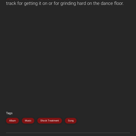
track for getting it on or for grinding hard on the dance floor.
Tags
Album
Music
Shock Treatment
Song