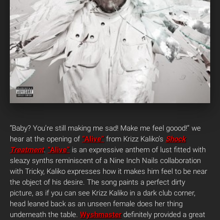
“Baby? You’re still making me sad! Make me feel goood!” we
hear at the opening of
“Alive”
from Krizz Kaliko’s
Shock
Treatment
.
“Alive”
is an expressive anthem of lust fitted with
sleazy synths reminiscent of a Nine Inch Nails collaboration
with Tricky, Kaliko expresses how it makes him feel to be near
the object of his desire. The song paints a perfect dirty
picture, as if you can see Krizz Kaliko in a dark club corner,
head leaned back as an unseen female does her thing
underneath the table.
Wyshmaster
definitely provided a great