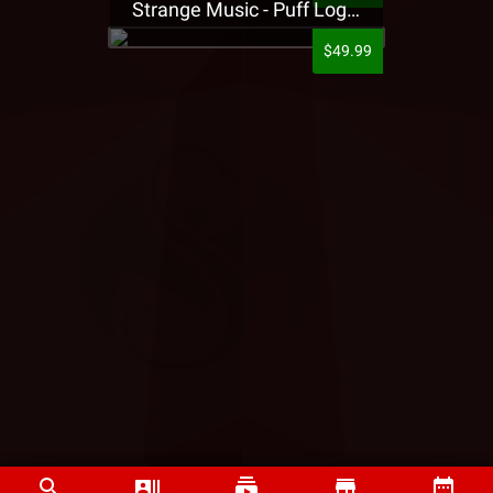
Strange Music - Puff Logo Sweatpants
$49.99