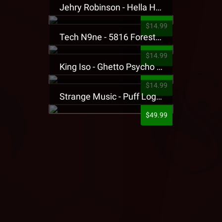
Jehry Robinson - Hella Highwater Presale T-Shirt
$14.99
Tech N9ne - 5816 Forest Presale T-Shirt
$14.99
King Iso - Ghetto Psycho Presale T-Shirt
$14.99
Strange Music - Puff Logo Sweatpants
$49.99