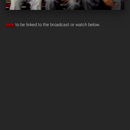
here
to be linked to the broadcast or watch below.