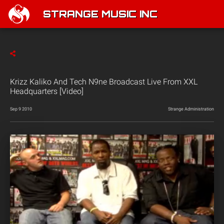
STRANGE MUSIC INC
Krizz Kaliko And Tech N9ne Broadcast Live From XXL
Headquarters [Video]
Sep 9 2010
Strange Administration