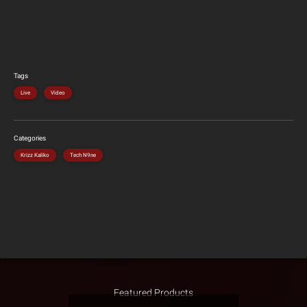
Tags
Live
Video
Categories
Krizz Kaliko
Tech N9ne
Featured Products