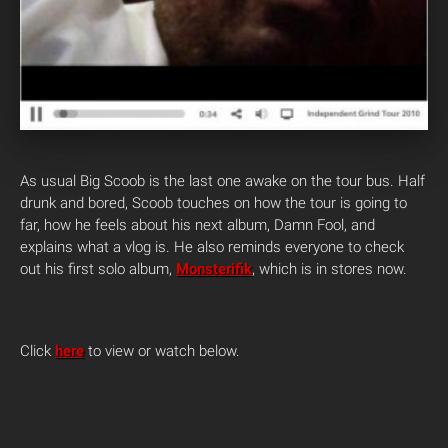
As usual Big Scoob is the last one awake on the tour bus. Half
drunk and bored, Scoob touches on how the tour is going to
far, how he feels about his next album, Damn Fool, and
explains what a vlog is. He also reminds everyone to check
out his first solo album,
Monsterifik
, which is in stores now.
Click
here
to view or watch below.