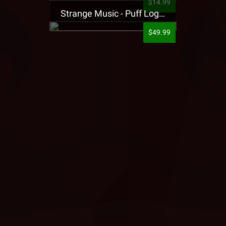
$14.99
Strange Music - Puff Logo Sweatpants
$49.99