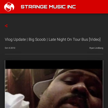
STRANGE MUSIC INC
Vlog Update | Big Scoob | Late Night On Tour Bus [Video]
Oct 4 2010
Ryan Lindberg