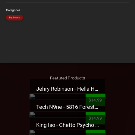
Categories
Big Scoob
Featured Products
Jehry Robinson - Hella Highwater Presale T-Shirt
$14.99
Tech N9ne - 5816 Forest Presale T-Shirt
$14.99
King Iso - Ghetto Psycho Presale T-Shirt