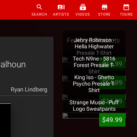
SEARCH
ARTISTS
VIDEOS
STORE
TOURS
Featured Products
Jehry Robinson -
Hella Highwater
Presale T-Shirt
Tech N9ne - 5816
Calhoun
$14.99
Forest Presale T-
Shirt
King Iso - Ghetto
$14.99
Psycho Presale T-
Ryan Lindberg
Shirt
$14.99
Strange Music - Puff
Logo Sweatpants
$49.99