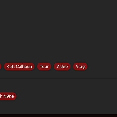
Kutt Calhoun
Tour
Video
Vlog
h N9ne