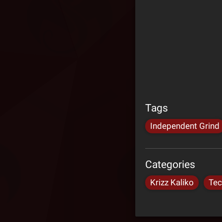
Tags
Independent Grind
Categories
Krizz Kaliko
Tec