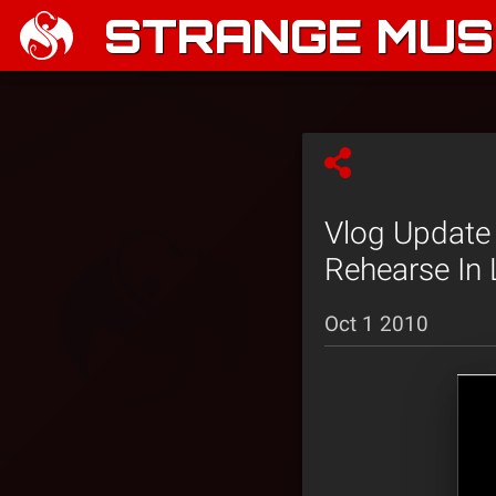
STRANGE MUSI
Vlog Update 
Rehearse In 
Oct 1 2010