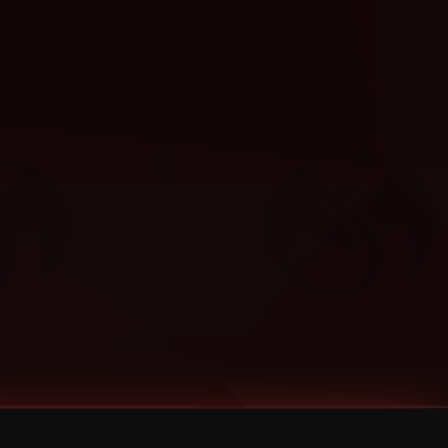
Categories