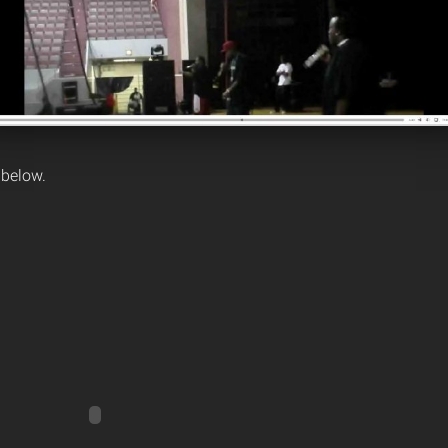
 below.