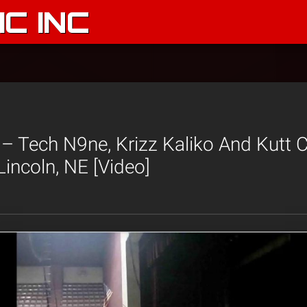
C INC
– Tech N9ne, Krizz Kaliko And Kutt 
Lincoln, NE [Video]