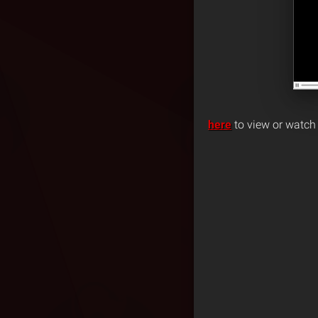
here
to view or watch