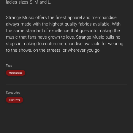
ladies sizes S, M and L.
Strange Music offers the finest apparel and merchandise
always made with the highest quality fabrics available. With
the same standard of excellence that goes into making the
music that fans have grown to love, Strange Music pulls no
stops in making top-notch merchandise available for wearing
to the shows, on the streets, or wherever you go.
Tags
Merchandise
Categories
Tech N9ne