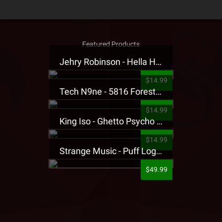
Featured Products
Jehry Robinson - Hella Highwater Presale T-Shirt
$14.99
Tech N9ne - 5816 Forest Presale T-Shirt
$14.99
King Iso - Ghetto Psycho Presale T-Shirt
$14.99
Strange Music - Puff Logo Sweatpants
$49.99