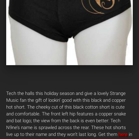
Tech the halls this holiday season and give a lovely Strange
Music fan the gift of lookin’ good with this black and copper
hot short. The cheeky cut of this black cotton short is cute
and comfortable. The front left hip features a copper snake
and bat logo; the view from the back is even better: Tech
N9ne’s name is sprawled across the rear. These hot shorts
live up to their name and they won’t last long. Get them
here
in