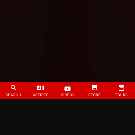
SEARCH
ARTISTS
VIDEOS
STORE
TOURS