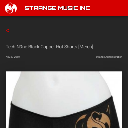
STRANGE MUSIC INC
Tech N9ne Black Copper Hot Shorts [Merch]
Nov 27 2010
Strange Administration