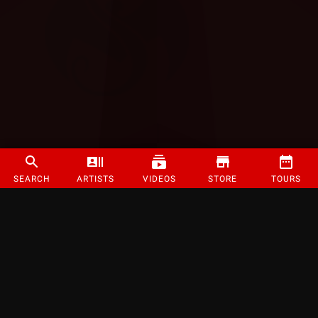
SEARCH
ARTISTS
VIDEOS
STORE
TOURS