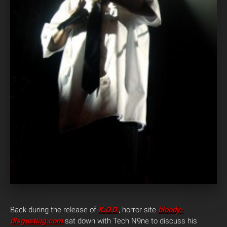
Back during the release of
K.O.D.
, horror site
bloody-
disgusting.com
sat down with Tech N9ne to discuss his