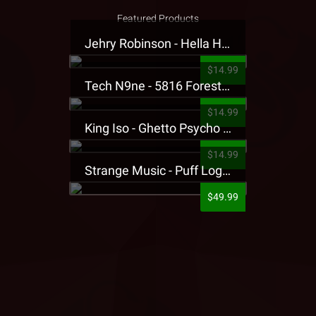
Featured Products
Jehry Robinson - Hella Highwater Presale T-Shirt
$14.99
Tech N9ne - 5816 Forest Presale T-Shirt
$14.99
King Iso - Ghetto Psycho Presale T-Shirt
$14.99
Strange Music - Puff Logo Sweatpants
$49.99