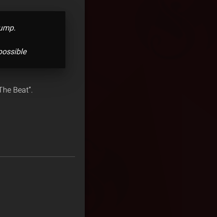
bump.
possible
 The Beat”.