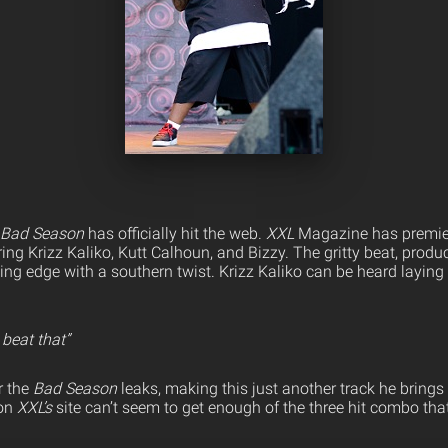
Bad Season
has officially hit the web.
XXL
Magazine has premie
ng Krizz Kaliko, Kutt Calhoun, and Bizzy. The gritty beat, produ
ing edge with a southern twist. Krizz Kaliko can be heard layin
 beat that”
r the
Bad Season
leaks, making this just another track he brings 
on
XXL’s
site can’t seem to get enough of the three hit combo that