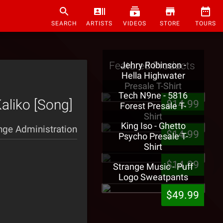
SEARCH
ARTISTS
VIDEOS
STORE
TOURS
Featured Products
Jehry Robinson -
Hella Highwater
Presale T-Shirt
Tech N9ne - 5816
aliko [Song]
$14.99
Forest Presale T-
Shirt
King Iso - Ghetto
nge Administration
$14.99
Psycho Presale T-
Shirt
$14.99
Strange Music - Puff
Logo Sweatpants
$49.99