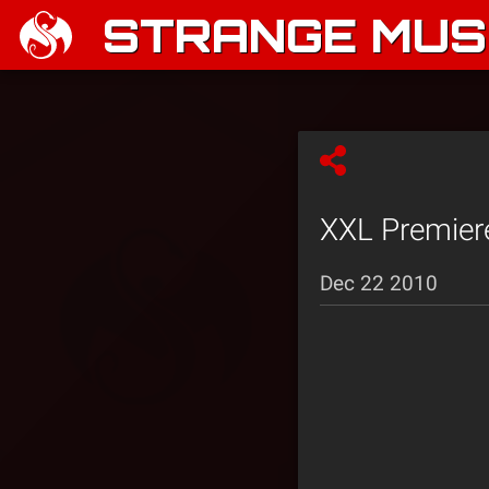
STRANGE MUSI
XXL Premiere
Dec 22 2010