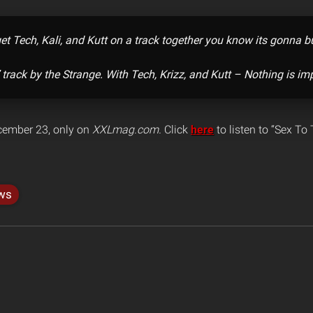
t Tech, Kali, and Kutt on a track together you know its gonna 
 track by the Strange. With Tech, Krizz, and Kutt – Nothing is im
ember 23, only on
XXLmag.com.
Click
here
to listen to “Sex To
ws