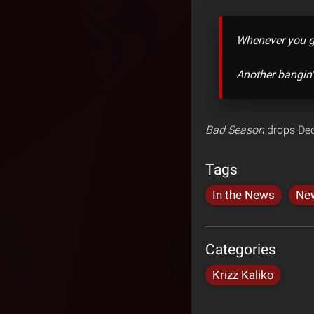
Whenever you ge
Another bangin’
Bad Season
drops Dec
Tags
In the News
Ne
Categories
Krizz Kaliko