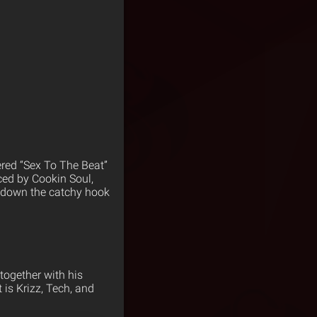
red “Sex To The Beat”
ced by Cookin Soul,
g down the catchy hook
together with his
 is Krizz, Tech, and