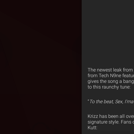
The newest leak from
from Tech N9ne featuri
gives the song a bang
to this raunchy tune:
“
To the beat, Sex, I’ma
Krizz has been all ove
signature style. Fans 
Kutt: