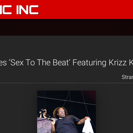
C INC
s ‘Sex To The Beat’ Featuring Krizz K
Stra