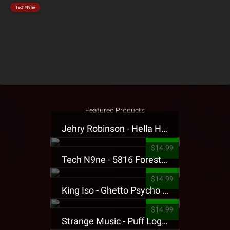
Tech N9ne
Featured Products
Jehry Robinson - Hella Highwater Presale T-Shirt
$14.99
Tech N9ne - 5816 Forest Presale T-Shirt
$14.99
King Iso - Ghetto Psycho Presale T-Shirt
$14.99
Strange Music - Puff Logo Sweatpants