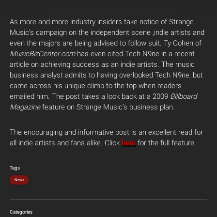
As more and more industry insiders take notice of Strange
Music’s campaign on the independent scene ,indie artists and
even the majors are being advised to follow suit. Ty Cohen of
MusicBizCenter.com
has even cited Tech N9ne in a recent
article on achieving success as an indie artists. The music
business analyst admits to having overlooked Tech N9ne, but
came across his unique climb to the top when readers
emailed him. The post takes a look back at a 2009
Billboard
Magazine
feature on Strange Music’s business plan.
The encouraging and informative post is an excellent read for
all indie artists and fans alike. Click
here
for the full feature.
Tags
News
Categories