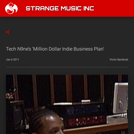
STRANGE MUSIC INC
Tech N9ne’s ‘Million Dollar Indie Business Plan’
Jan 6 2011
Victor Sandoval