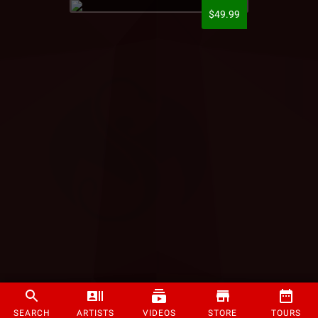
$49.99
SEARCH
ARTISTS
VIDEOS
STORE
TOURS