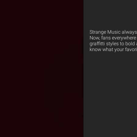
Strange Music always p
Now, fans everywhere 
graffitti styles to bo
know what your favorit