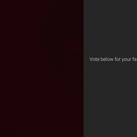
Vote below for your fa