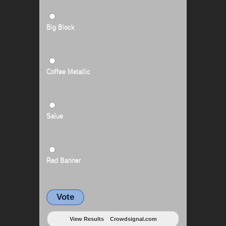
Big Block
Coffee Metallic
Salue
Red Banner
Vote
View Results
Crowdsignal.com