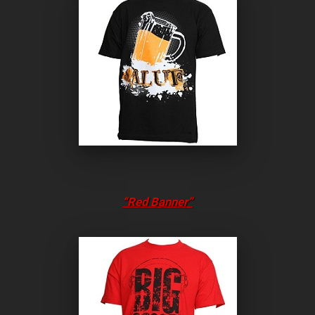
“Red Banner”