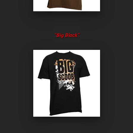
“Big Block”