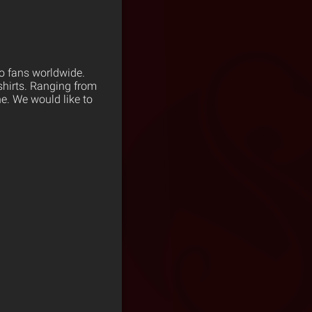
to fans worldwide.
shirts. Ranging from
ne. We would like to