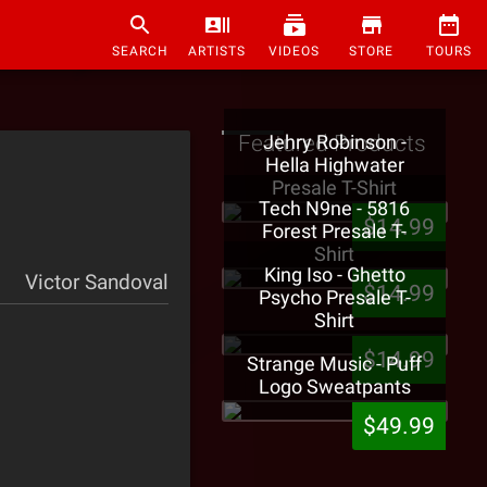
SEARCH
ARTISTS
VIDEOS
STORE
TOURS
Featured Products
Jehry Robinson -
Hella Highwater
Presale T-Shirt
Tech N9ne - 5816
$14.99
Forest Presale T-
Shirt
King Iso - Ghetto
Victor Sandoval
$14.99
Psycho Presale T-
Shirt
$14.99
Strange Music - Puff
Logo Sweatpants
$49.99