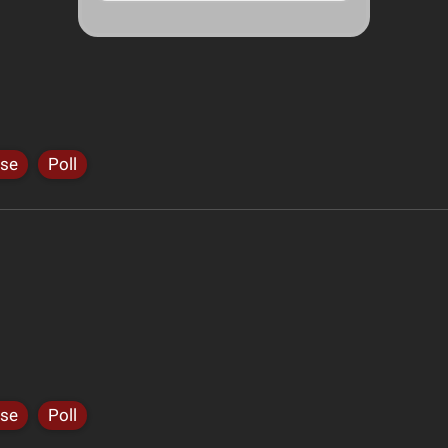
ise
Poll
ise
Poll