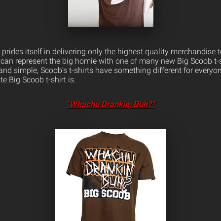
rides itself in delivering only the highest quality merchandise 
can represent the big homie with one of many new Big Scoob t-
ld and simple, Scoob’s t-shirts have something different for everyo
e Big Scoob t-shirt is.
“Whachu Drankin, Buh?”