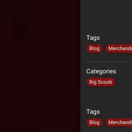
Tags
Blog
Merchand
Categories
Big Scoob
Tags
Blog
Merchand