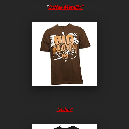
“
Coffee Metallic”
“Salue”