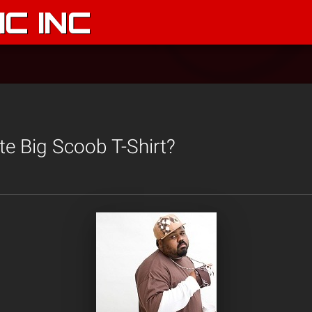
C INC
te Big Scoob T-Shirt?