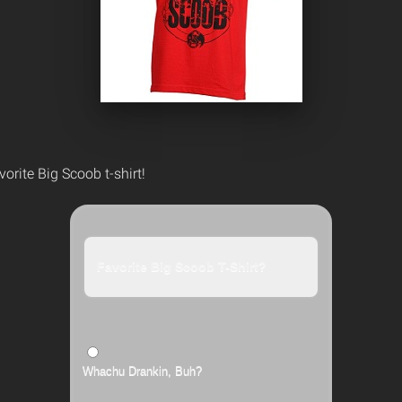
vorite Big Scoob t-shirt!
Favorite Big Scoob T-Shirt?
Whachu Drankin, Buh?