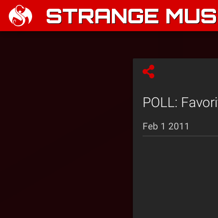
STRANGE MUSI
POLL: Favori
Feb 1 2011