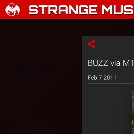
STRANGE MUSI
BUZZ via MT
Feb 7 2011