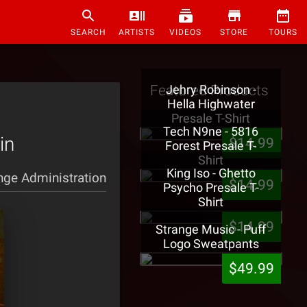
SEARCH
ARTISTS
VIDEOS
STORE
TOURS
Featured Products
Jehry Robinson -
Hella Highwater
Presale T-Shirt
Tech N9ne - 5816
in
$14.99
Forest Presale T-
Shirt
King Iso - Ghetto
nge Administration
$14.99
Psycho Presale T-
Shirt
$14.99
Strange Music - Puff
Logo Sweatpants
$49.99