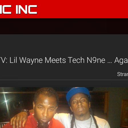
C INC
V: Lil Wayne Meets Tech N9ne … Aga
Stra