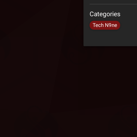
Categories
Tech N9ne