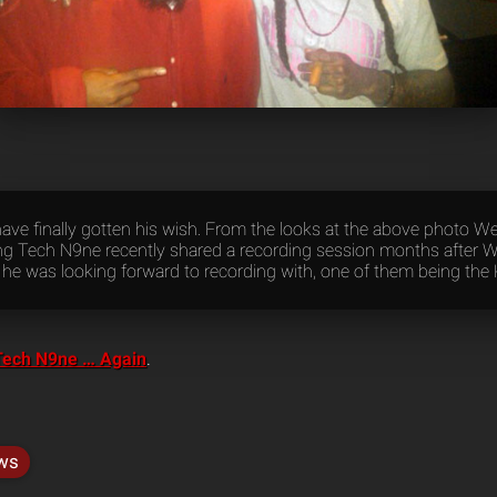
ave finally gotten his wish. From the looks at the above photo W
g Tech N9ne recently shared a recording session months after 
s he was looking forward to recording with, one of them being the
Tech N9ne … Again
.
ws