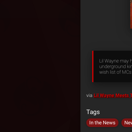
Lil Wayne may h
underground kin
wish list of MC
via
Lil Wayne Meets 
Tags
In the News
Ne