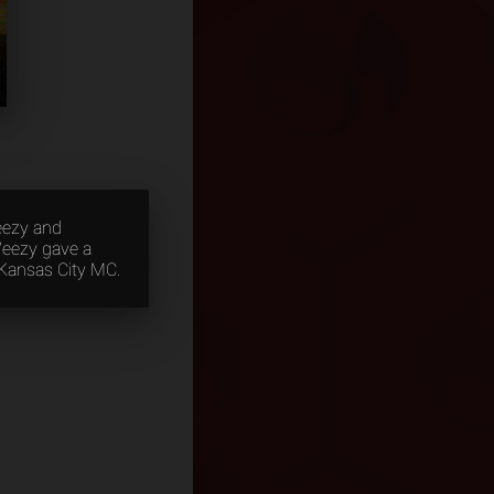
eezy and
Weezy gave a
 Kansas City MC.