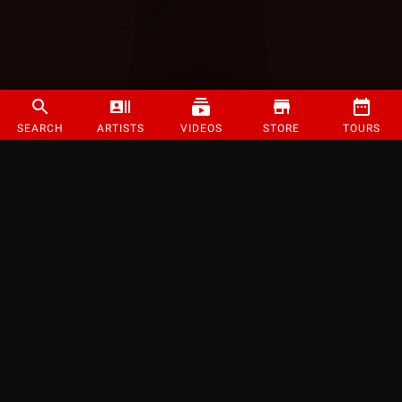
SEARCH
ARTISTS
VIDEOS
STORE
TOURS
©
2026
Strange Music Inc. All rights reserved.