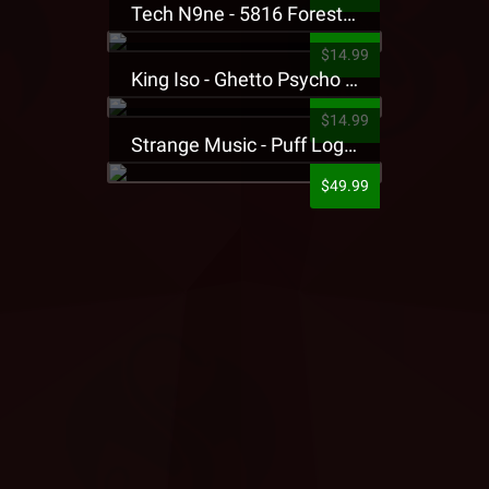
Tech N9ne - 5816 Forest Presale T-Shirt
$14.99
King Iso - Ghetto Psycho Presale T-Shirt
$14.99
Strange Music - Puff Logo Sweatpants
$49.99