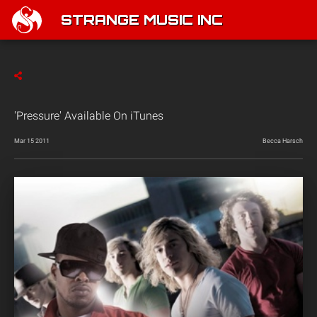
STRANGE MUSIC INC
'Pressure' Available On iTunes
Mar 15 2011
Becca Harsch