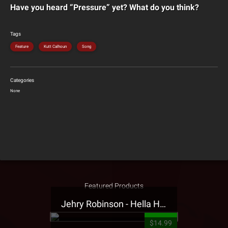
Have you heard “Pressure” yet? What do you think?
Tags
Feature
Kutt Calhoun
Song
Categories
None
Featured Products
Jehry Robinson - Hella Highwater Presale T-Shirt
$14.99