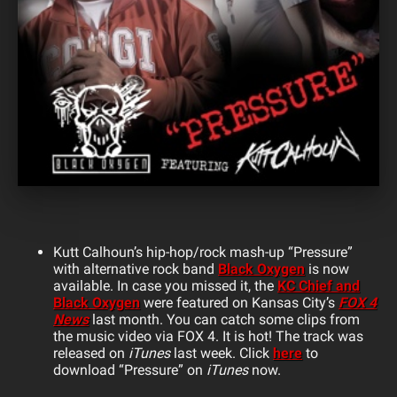
Kutt Calhoun’s hip-hop/rock mash-up “Pressure”
with alternative rock band
Black Oxygen
is now
available. In case you missed it, the
KC Chief and
Black Oxygen
were featured on Kansas City’s
FOX 4
News
last month. You can catch some clips from
the music video via FOX 4. It is hot! The track was
released on
iTunes
last week. Click
here
to
download “Pressure” on
iTunes
now.