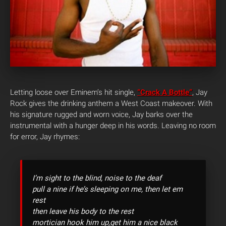
Letting loose over Eminem’s hit single,
“Crack A Bottle”
, Jay
Rock gives the drinking anthem a West Coast makeover. With
his signature rugged and worn voice, Jay barks over the
instrumental with a hunger deep in his words. Leaving no room
for error, Jay rhymes:
I’m sight to the blind, noise to the deaf
pull a nine if he’s sleeping on me, then let em
rest
then leave his body to the rest
mortician hook him up,get him a nice black