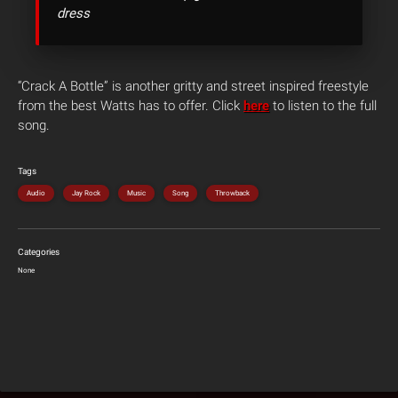
dress
“Crack A Bottle” is another gritty and street inspired freestyle
from the best Watts has to offer. Click
here
to listen to the full
song.
Tags
Audio
Jay Rock
Music
Song
Throwback
Categories
None