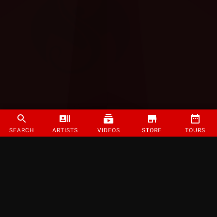
SEARCH
ARTISTS
VIDEOS
STORE
TOURS