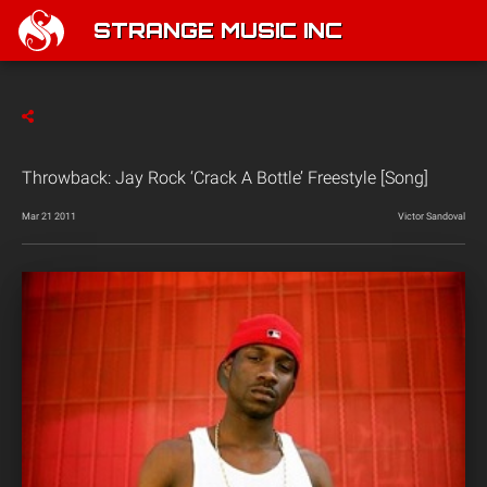
STRANGE MUSIC INC
Throwback: Jay Rock ‘Crack A Bottle’ Freestyle [Song]
Mar 21 2011
Victor Sandoval