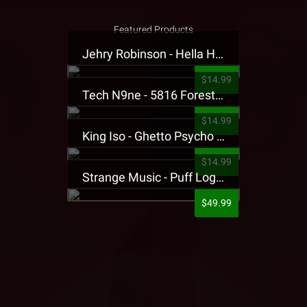
Featured Products
Jehry Robinson - Hella Highwater Presale T-Shirt
$14.99
Tech N9ne - 5816 Forest Presale T-Shirt
$14.99
King Iso - Ghetto Psycho Presale T-Shirt
$14.99
Strange Music - Puff Logo Sweatpants
$49.99