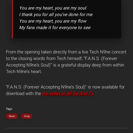
You are my heart, you are my soul
I thank you for all you’ve done for me
You are my heart, you are my flow
My fans made it for everyone to see
From the opening taken directly from a live Tech N9ne concert
to the closing words from Tech himself, “F.A.N.S. (Forever
Accepting N9ne’s Soul)” is a grateful display deep from within
Tech N9ne’s heart.
“F.A.N.S. (Forever Accepting N9ne’s Soul)” is now available for
download with the
pre-order of
All 6’s And 7’s
.
Tags
Music
Song