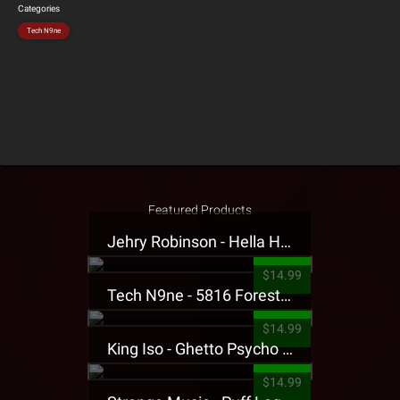
Categories
Tech N9ne
Featured Products
Jehry Robinson - Hella Highwater Presale T-Shirt
$14.99
Tech N9ne - 5816 Forest Presale T-Shirt
$14.99
King Iso - Ghetto Psycho Presale T-Shirt
$14.99