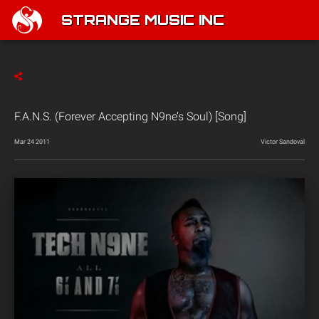
STRANGE MUSIC INC
F.A.N.S. (Forever Accepting N9ne’s Soul) [Song]
Mar 24 2011
Victor Sandoval