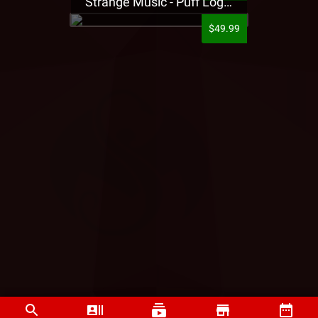
Strange Music - Puff Logo Sweatpants
$49.99