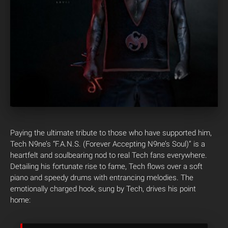
Paying the ultimate tribute to those who have supported him,
Tech N9ne’s “F.A.N.S. (Forever Accepting N9ne’s Soul)” is a
heartfelt and soulbearing nod to real Tech fans everywhere.
Detailing his fortunate rise to fame, Tech flows over a soft
piano and speedy drums with entrancing melodies. The
emotionally charged hook, sung by Tech, drives his point
home: