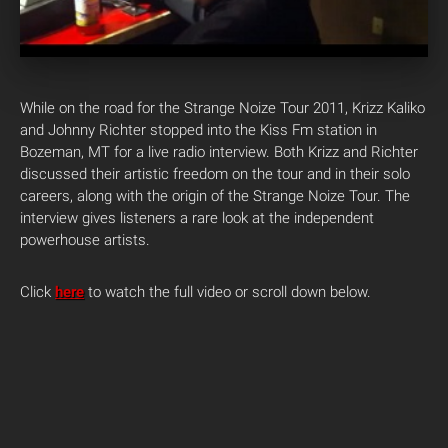
While on the road for the Strange Noize Tour 2011, Krizz Kaliko
and Johnny Richter stopped into the Kiss Fm station in
Bozeman, MT for a live radio interview.
Both Krizz and Richter
discussed their artistic freedom on the tour and in their solo
careers, along with the origin of the Strange Noize Tour. The
interview gives listeners a rare look at the independent
powerhouse artists.
Click
here
to watch the full video or scroll down below.