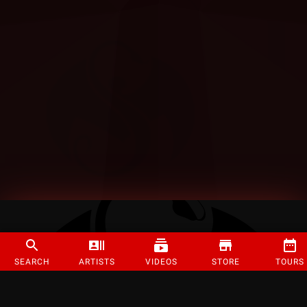
SEARCH
ARTISTS
VIDEOS
STORE
TOURS