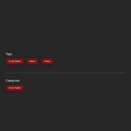
Tags
In the News
News
Video
Categories
Krizz Kaliko