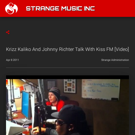
STRANGE MUSIC INC
Krizz Kaliko And Johnny Richter Talk With Kiss FM [Video]
Apr 8 2011
Strange Administration