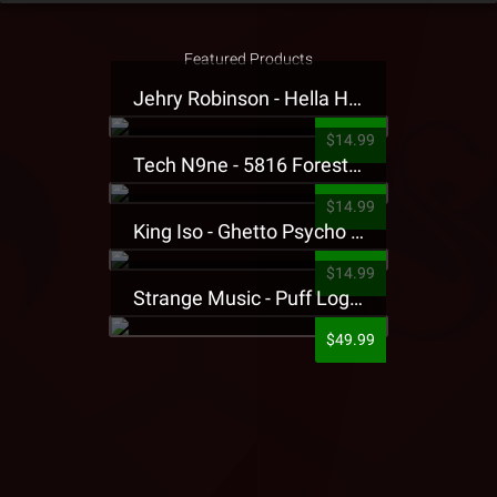
Featured Products
Jehry Robinson - Hella Highwater Presale T-Shirt
$14.99
Tech N9ne - 5816 Forest Presale T-Shirt
$14.99
King Iso - Ghetto Psycho Presale T-Shirt
$14.99
Strange Music - Puff Logo Sweatpants
$49.99