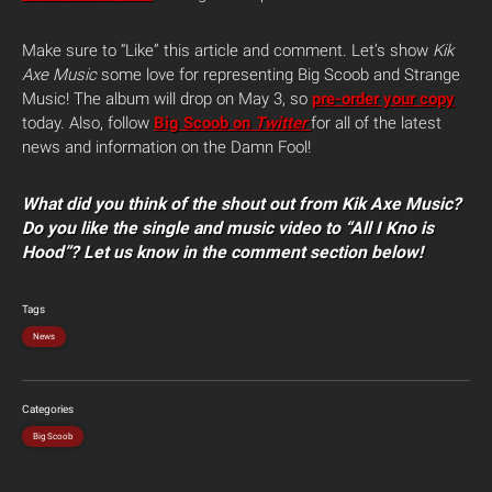
Make sure to “Like” this article and comment. Let’s show
Kik
Axe Music
some love for representing Big Scoob and Strange
Music! The album will drop on May 3, so
pre-order your copy
today. Also, follow
Big Scoob on
Twitter
for all of the latest
news and information on the Damn Fool!
What did you think of the shout out from Kik Axe Music?
Do you like the single and music video to “All I Kno is
Hood”? Let us know in the comment section below!
Tags
News
Categories
Big Scoob