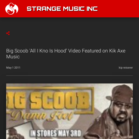
STRANGE MUSIC INC
Big Scoob ‘All I Kno Is Hood’ Video Featured on Kik Axe
Music
May 1 2011
kip reiserer