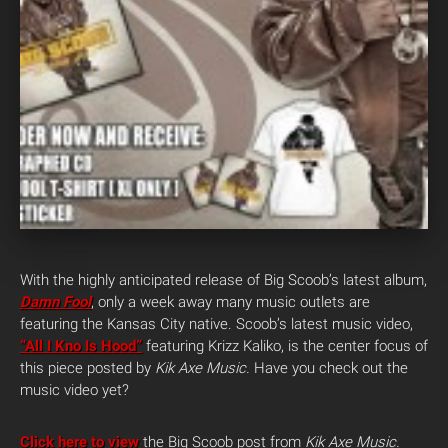
With the highly anticipated release of Big Scoob’s latest album,
Damn Fool
, only a week away many music outlets are
featuring the Kansas City native. Scoob’s latest music video,
“All I Kno Is Hood”
featuring Krizz Kaliko, is the center focus of
this piece posted by
Kik Axe Music.
Have you check out the
music video yet?
Click here to view
the Big Scoob post from
Kik Axe Music.