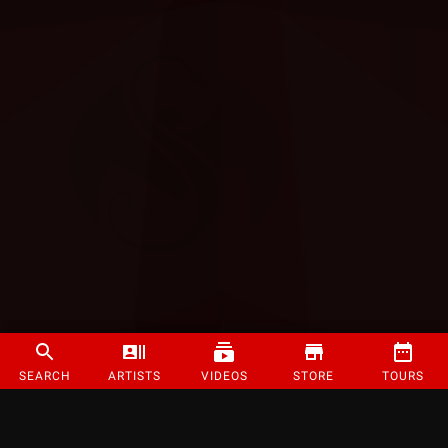
SEARCH
ARTISTS
VIDEOS
STORE
TOURS