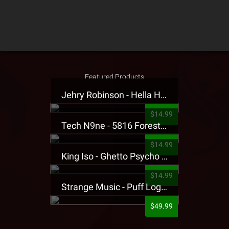
Featured Products
Jehry Robinson - Hella Highwater Presale T-Shirt
$14.99
Tech N9ne - 5816 Forest Presale T-Shirt
$14.99
King Iso - Ghetto Psycho Presale T-Shirt
$14.99
Strange Music - Puff Logo Sweatpants
$49.99