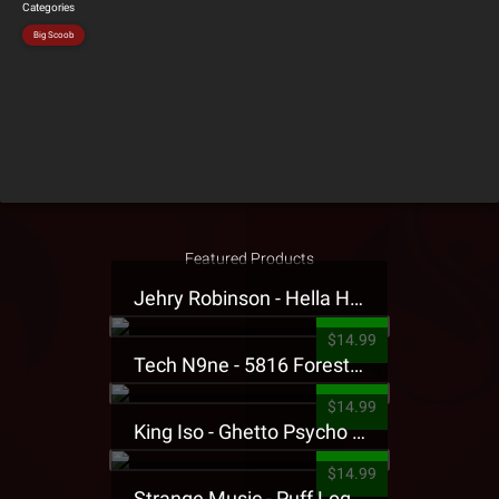
Categories
Big Scoob
Featured Products
Jehry Robinson - Hella Highwater Presale T-Shirt
$14.99
Tech N9ne - 5816 Forest Presale T-Shirt
$14.99
King Iso - Ghetto Psycho Presale T-Shirt
$14.99
Strange Music - Puff Logo Sweatpants