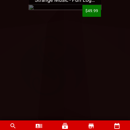
$49.99