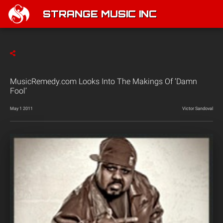
STRANGE MUSIC INC
MusicRemedy.com Looks Into The Makings Of ‘Damn
Fool’
May 1 2011
Victor Sandoval