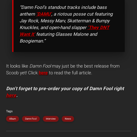
“Damn Fool’s standout tracks include bass
anthem
‘DAMU’
, a riotous posse cut featuring
Jay Rock, Messy Marv, Skatterman & Bumpy
Knuckles, and open-hand slapper
‘They DNT
Want It’
featuring Glasses Malone and
Boogieman.”
It looks like
Damn Fool
may just be the best release from
Scoob yet! Click
here
to read the full article.
Don’t forget to pre-order your copy of Damn Fool right
here
.
Tags
Album
Damn Fool
Interview
News