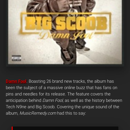
Damn Fool
. Boasting 26 brand new tracks, the album has
been the subject of a massive online buzz that has fans on
pins and needles for its release.
The feature covers the
anticipation behind
Damn Fool
, as well as the history between
Tech N9ne and Big Scoob. Covering the unique sound of the
album,
MusicRemedy.com
had this to say: