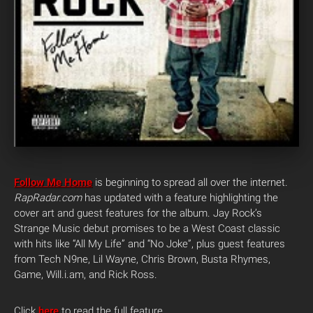
Follow Me Home
is beginning to spread all over the internet.
RapRadar.com
has updated with a feature highlighting the
cover art and guest features for the album. Jay Rock’s
Strange Music debut promises to be a West Coast classic
with hits like “All My Life” and “No Joke”, plus guest features
from Tech N9ne, Lil Wayne, Chris Brown, Busta Rhymes,
Game, Will.i.am, and Rick Ross.
Click
here
to read the full feature.