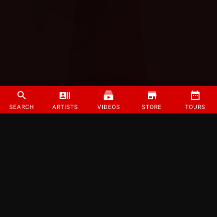
SEARCH
ARTISTS
VIDEOS
STORE
TOURS