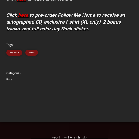
Click
here
to pre-order Follow Me Home to receive an
autographed CD, exclusive t-shirt (XL only), 2 bonus
tracks, and full color Jay Rock sticker.
Tags
Jay Rock
News
Categories
None
Featured Products