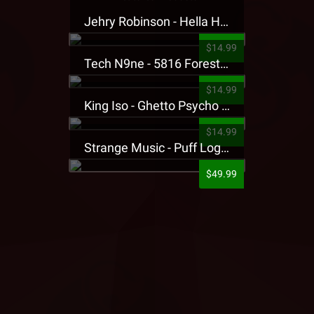
Jehry Robinson - Hella Highwater Presale T-Shirt
$14.99
Tech N9ne - 5816 Forest Presale T-Shirt
$14.99
King Iso - Ghetto Psycho Presale T-Shirt
$14.99
Strange Music - Puff Logo Sweatpants
$49.99