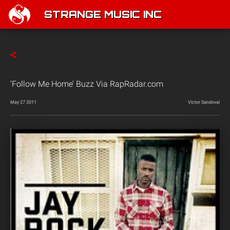
STRANGE MUSIC INC
‘Follow Me Home’ Buzz Via RapRadar.com
May 27 2011
Victor Sandoval