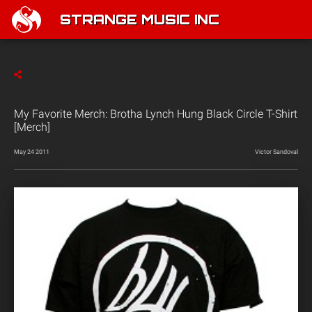
STRANGE MUSIC INC
My Favorite Merch: Brotha Lynch Hung Black Circle T-Shirt
[Merch]
May 24 2011
Victor Sandoval