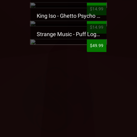
$14.99
King Iso - Ghetto Psycho Presale T-Shirt
$14.99
Strange Music - Puff Logo Sweatpants
$49.99