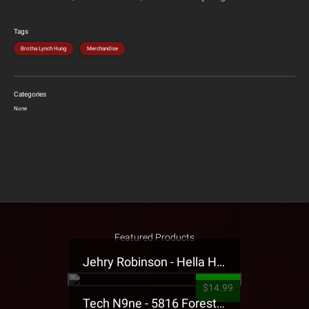
Tags
Brotha Lynch Hung
Merchandise
Categories
None
Featured Products
Jehry Robinson - Hella Highwater Presale T-Shirt
$14.99
Tech N9ne - 5816 Forest Presale T-Shirt