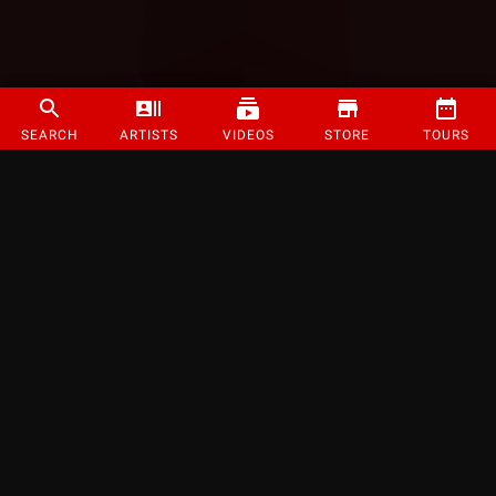
SEARCH
ARTISTS
VIDEOS
STORE
TOURS
©
2026
Strange Music Inc. All rights reserved.