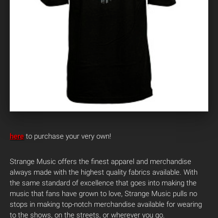
here
to purchase your very own!
Strange Music offers the finest apparel and merchandise
always made with the highest quality fabrics available. With
the same standard of excellence that goes into making the
music that fans have grown to love, Strange Music pulls no
stops in making top-notch merchandise available for wearing
to the shows, on the streets, or wherever you go.