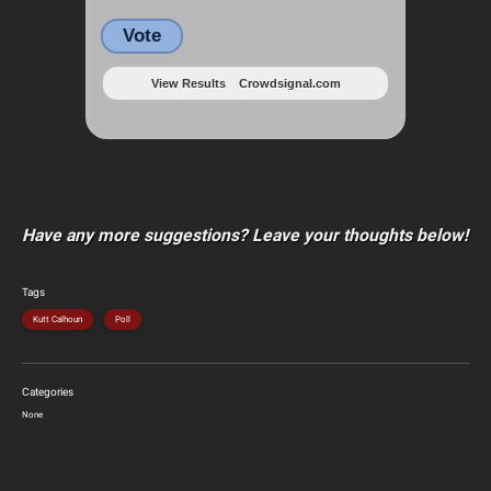
Vote
View Results
Crowdsignal.com
Have any more suggestions? Leave your thoughts below!
Tags
Kutt Calhoun
Poll
Categories
None