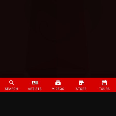
SEARCH
ARTISTS
VIDEOS
STORE
TOURS