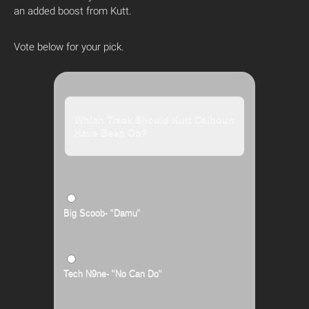
an added boost from Kutt.
Vote below for your pick.
Which Track Should Kutt Calhoun
Have Been On?
Big Scoob- "Damu"
Tech N9ne- "No Can Do"