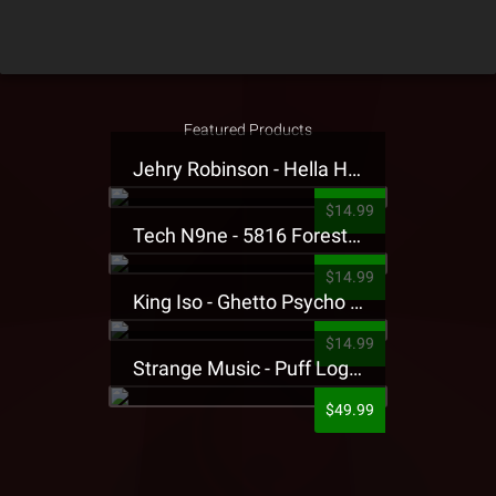
Featured Products
Jehry Robinson - Hella Highwater Presale T-Shirt
$14.99
Tech N9ne - 5816 Forest Presale T-Shirt
$14.99
King Iso - Ghetto Psycho Presale T-Shirt
$14.99
Strange Music - Puff Logo Sweatpants
$49.99