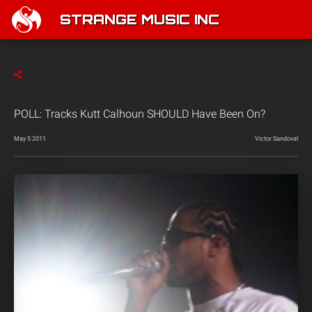
STRANGE MUSIC INC
POLL: Tracks Kutt Calhoun SHOULD Have Been On?
May 5 2011
Victor Sandoval