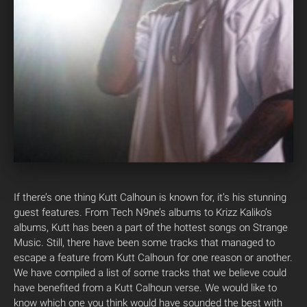
If there’s one thing Kutt Calhoun is known for, it’s his stunning
guest features. From Tech N9ne’s albums to Krizz Kaliko’s
albums, Kutt has been a part of the hottest songs on Strange
Music. Still, there have been some tracks that managed to
escape a feature from Kutt Calhoun for one reason or another.
We have compiled a list of some tracks that we believe could
have benefited from a Kutt Calhoun verse.
We would like to
know which one you think would have sounded the best with