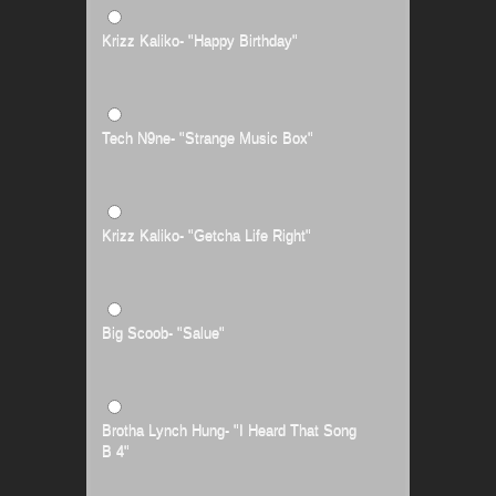
Krizz Kaliko- "Happy Birthday"
Tech N9ne- "Strange Music Box"
Krizz Kaliko- "Getcha Life Right"
Big Scoob- "Salue"
Brotha Lynch Hung- "I Heard That Song
B 4"