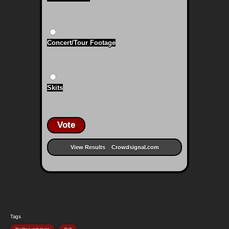
Concert/Tour Footage
Skits
Vote
View Results
Crowdsignal.com
Tags