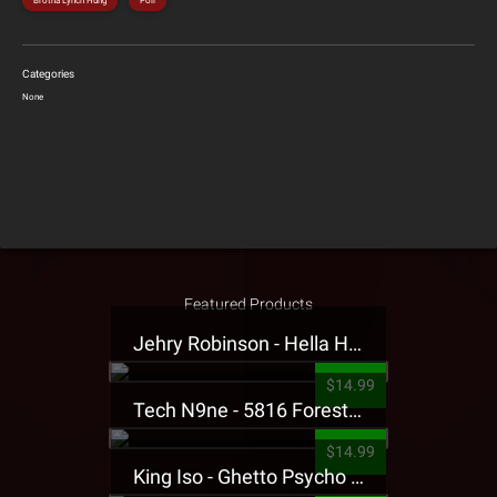
Brotha Lynch Hung
Poll
Categories
None
Featured Products
Jehry Robinson - Hella Highwater Presale T-Shirt
$14.99
Tech N9ne - 5816 Forest Presale T-Shirt
$14.99
King Iso - Ghetto Psycho Presale T-Shirt