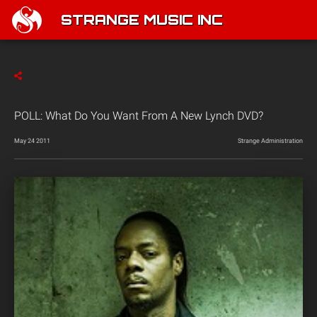
STRANGE MUSIC INC
POLL: What Do You Want From A New Lynch DVD?
May 24 2011
Strange Administration