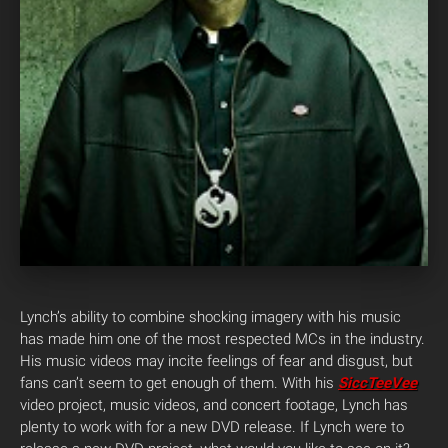
Lynch’s ability to combine shocking imagery with his music
has made him one of the most respected MCs in the industry.
His music videos may incite feelings of fear and disgust, but
fans can’t seem to get enough of them. With his
SiccTeeVee
video project, music videos, and concert footage, Lynch has
plenty to work with for a new DVD release. If Lynch were to