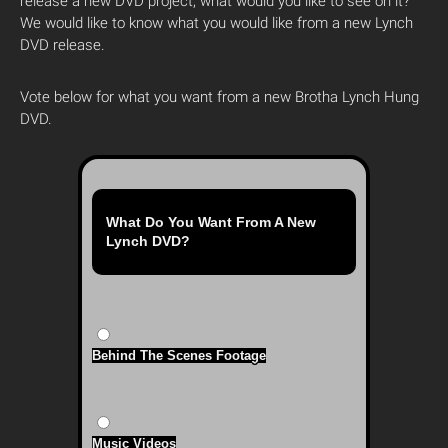
release a new DVD project, what would you like to see on it?
We would like to know what you would like from a new Lynch
DVD release.
Vote below for what you want from a new Brotha Lynch Hung
DVD.
What Do You Want From A New
Lynch DVD?
Behind The Scenes Footage
Music Videos