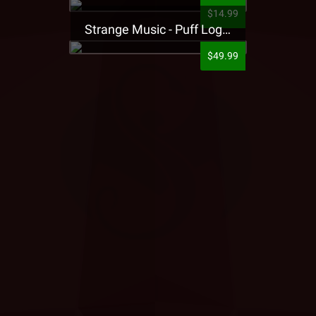
$14.99
Strange Music - Puff Logo Sweatpants
$49.99