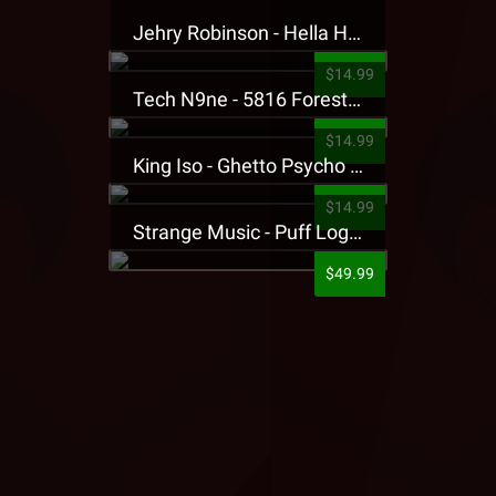
Jehry Robinson - Hella Highwater Presale T-Shirt
$14.99
Tech N9ne - 5816 Forest Presale T-Shirt
$14.99
King Iso - Ghetto Psycho Presale T-Shirt
$14.99
Strange Music - Puff Logo Sweatpants
$49.99