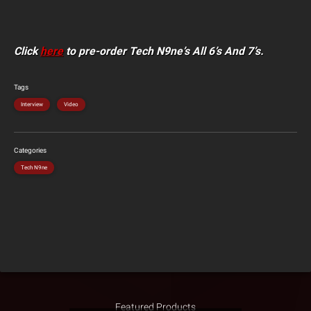
Click
here
to pre-order Tech N9ne’s All 6’s And 7’s.
Tags
Interview
Video
Categories
Tech N9ne
Featured Products