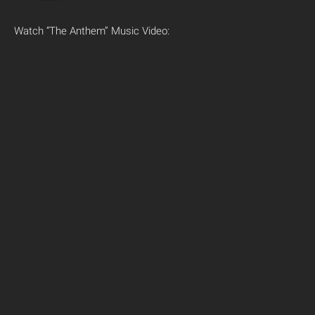
Watch “The Anthem” Music Video: