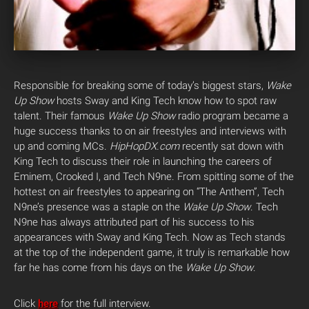
Responsible for breaking some of today’s biggest stars,
Wake
Up Show
hosts Sway and King Tech know how to spot raw
talent. Their famous
Wake Up Show
radio program became a
huge success thanks to on air freestyles and interviews with
up and coming MCs.
HipHopDX.com
recently sat down with
King Tech to discuss their role in launching the careers of
Eminem, Crooked I, and Tech N9ne. From spitting some of the
hottest on air freestyles to appearing on “The Anthem”, Tech
N9ne’s presence was a staple on the
Wake Up Show
. Tech
N9ne has always attributed part of his success to his
appearances with Sway and King Tech. Now as Tech stands
at the top of the independent game, it truly is remarkable how
far he has come from his days on the
Wake Up Show
.
Click
here
for the full interview.