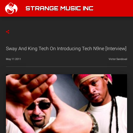
STRANGE MUSIC INC
Sway And King Tech On Introducing Tech N9ne [Interview]
May 11 2011
Victor Sandoval