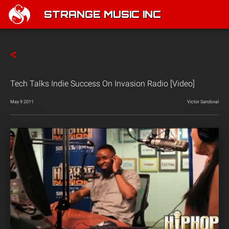
STRANGE MUSIC INC
Tech Talks Indie Success On Invasion Radio [Video]
May 9 2011
Victor Sandoval