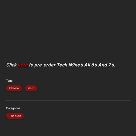
Click
here
to pre-order Tech N9ne’s All 6’s And 7’s.
Tags
Interview
Video
Categories
Tech N9ne