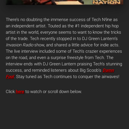
There’s no doubting the immense success of Tech N9ne as
an independent artist. Touted as the #1 independent hip hop
artist in the world, everyone seems to want to know the tricks
of the trade.
Tech recently stopped in to DJ Green Lantern’s
Invasion Radio
show, and shared a little advice for indie acts.
The live interview included some of Tech’s crazier experiences
on the road, and even a surprise freestyle from Tech. The
interview ends with DJ Green Lantern praising Tech’s stunning
success, and reminded listeners about Big Scoob’s
Damn
Fool
. Stay tuned as Tech continues to conquer the airwaves!
Click
here
to watch or scroll down below.