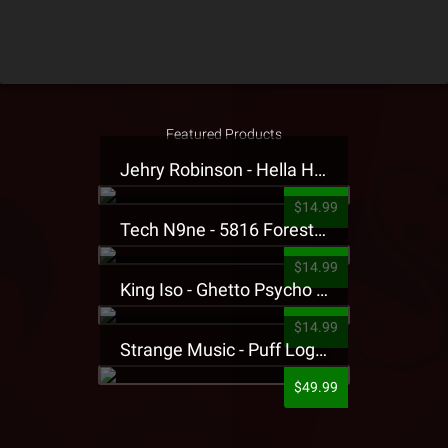
Featured Products
Jehry Robinson - Hella Highwater Presale T-Shirt
$14.99
Tech N9ne - 5816 Forest Presale T-Shirt
$14.99
King Iso - Ghetto Psycho Presale T-Shirt
$14.99
Strange Music - Puff Logo Sweatpants
$49.99