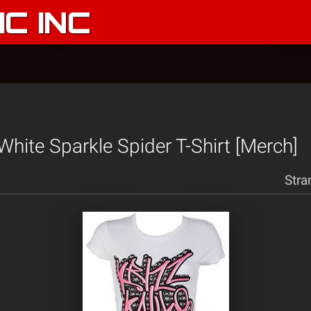
C INC
White Sparkle Spider T-Shirt [Merch]
Stra