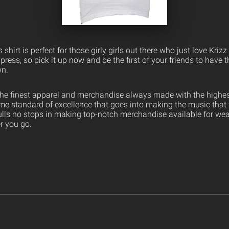
 shirt is perfect for those girly girls out there who just love Krizz
press, so pick it up now and be the first of your friends to have t
wn.
the finest apparel and merchandise always made with the highest
ame standard of excellence that goes into making the music that
ulls no stops in making top-notch merchandise available for wea
er you go.