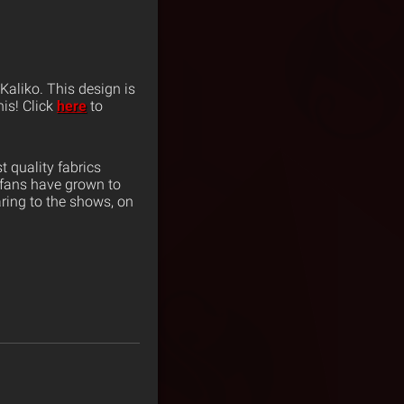
 Kaliko. This design is
his! Click
here
to
 quality fabrics
 fans have grown to
ring to the shows, on