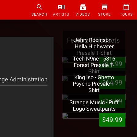
SEARCH
ARTISTS
VIDEOS
STORE
TOURS
Featured Products
Jehry Robinson -
Hella Highwater
Presale T-Shirt
Tech N9ne - 5816
$14.99
Forest Presale T-
Shirt
King Iso - Ghetto
nge Administration
$14.99
Psycho Presale T-
Shirt
$14.99
Strange Music - Puff
Logo Sweatpants
$49.99