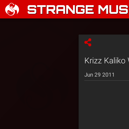
STRANGE MUSI
Krizz Kaliko 
Jun 29 2011