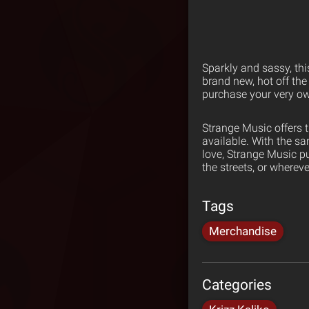
Sparkly and sassy, this
brand new, hot off the 
purchase your very o
Strange Music offers 
available. With the s
love, Strange Music p
the streets, or wherev
Tags
Merchandise
Categories