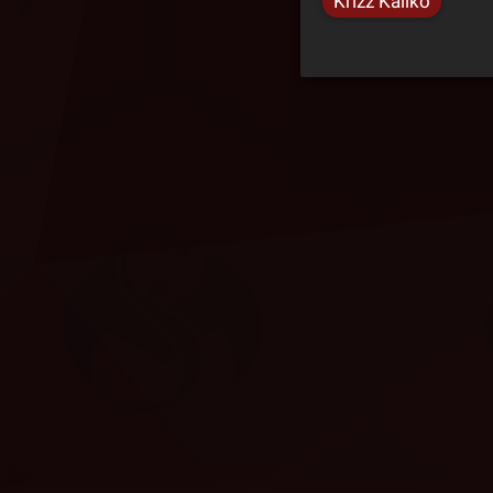
Krizz Kaliko