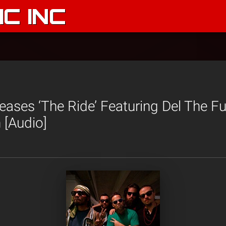
C INC
eases ‘The Ride’ Featuring Del The F
[Audio]