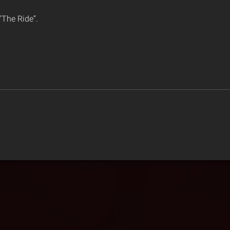
 “The Ride”.