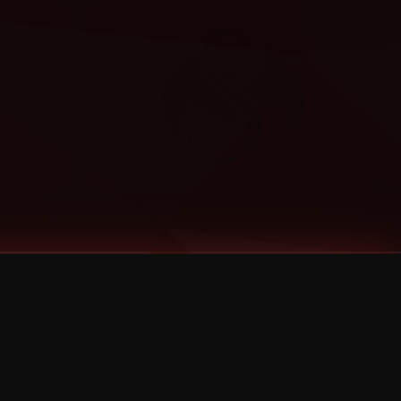
Categories
Bernz
Big Scoob
CES Cru
Godemis
HU$H
Jehry Robinson
JL
Joey Cool
King ISO