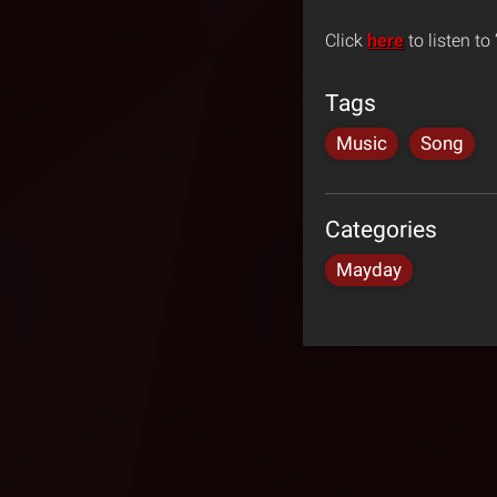
Click
here
to listen to
Tags
Music
Song
Categories
Mayday