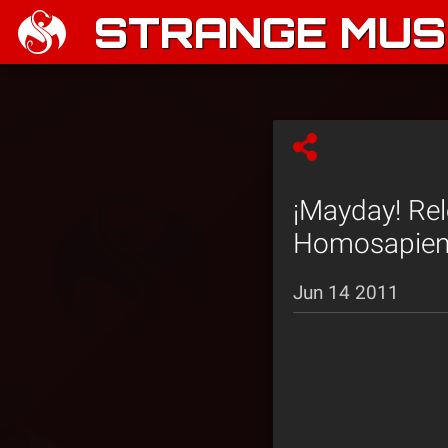
STRANGE MUSI
¡Mayday! Rel
Homosapien 
Jun 14 2011