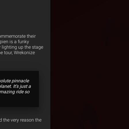
 commemorate their
pien is a funky
lighting up the stage
he tour, Wrekonize
solute pinnacle
anet. It’s just a
amazing ride so
d the very reason the