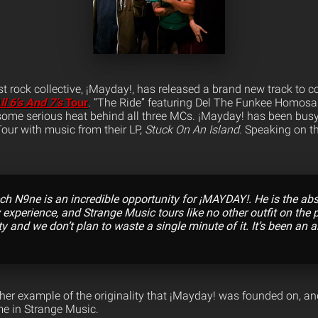
t rock collective, ¡Mayday!, has released a brand new track to
ll 6’s And 7’s
Tour
. “The Ride” featuring Del The Funkee Homosa
ome serious heat behind all three MCs.
¡Mayday! has been busy 
our with music from their LP,
Stuck On An Island
. Speaking on t
ch N9ne is an incredible opportunity for ¡MAYDAY!. He is the ab
 experience, and Strange Music tours like no other outfit on the pl
y and we don’t plan to waste a single minute of it. It’s been an 
ther example of the originality that ¡Mayday! was founded on, an
e in Strange Music.