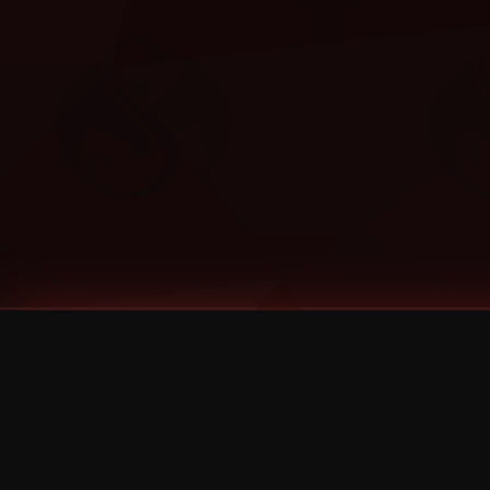
Tags
1 Stone
13
2 Birds
2 Birds 1 Stone
20/Twenty
2021
2022
2024
2025