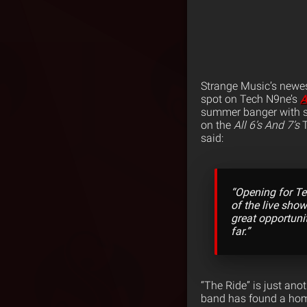
Strange Music’s newes
spot on Tech N9ne’s
A
summer banger with s
on the
All 6’s And 7’s
T
said:
“Opening for Te
of the live show
great opportunit
far.”
“The Ride” is just ano
band has found a hom