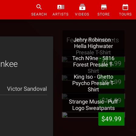
SEARCH
ARTISTS
VIDEOS
STORE
TOURS
Featured Products
Jehry Robinson -
Hella Highwater
Presale T-Shirt
Tech N9ne - 5816
unkee
$14.99
Forest Presale T-
Shirt
King Iso - Ghetto
$14.99
Psycho Presale T-
Victor Sandoval
Shirt
$14.99
Strange Music - Puff
Logo Sweatpants
$49.99