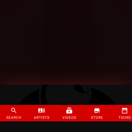
SEARCH
ARTISTS
VIDEOS
STORE
TOURS