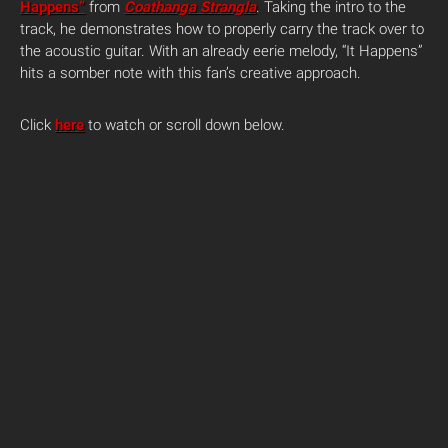
Happens”
from
Coathanga Strangla
.
Taking the intro to the
track, he demonstrates how to properly carry the track over to
the acoustic guitar. With an already eerie melody, “It Happens”
hits a somber note with this fan’s creative approach.
Click
here
to watch or scroll down below.