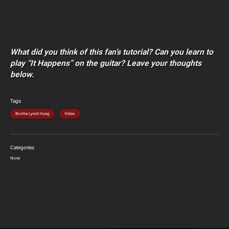
What did you think of this fan’s tutorial? Can you learn to
play “It Happens” on the guitar? Leave your thoughts
below.
Tags
Brotha Lynch Hung
Video
Categories
None