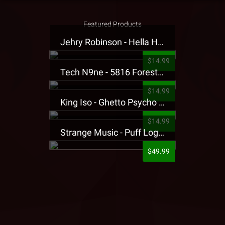
Featured Products
Jehry Robinson - Hella Highwater Presale T-Shirt
$14.99
Tech N9ne - 5816 Forest Presale T-Shirt
$14.99
King Iso - Ghetto Psycho Presale T-Shirt
$14.99
Strange Music - Puff Logo Sweatpants
$49.99