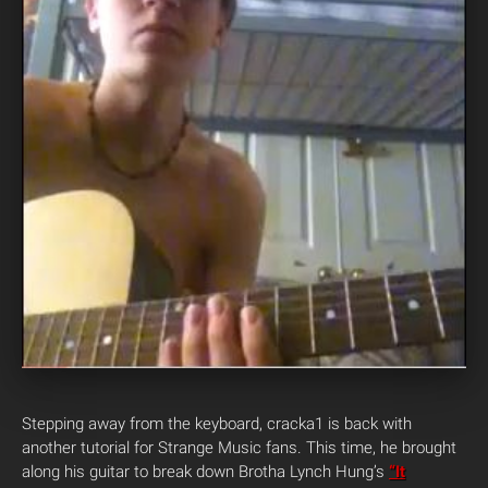
Stepping away from the keyboard, cracka1 is back with
another tutorial for Strange Music fans. This time, he brought
along his guitar to break down Brotha Lynch Hung’s
“It