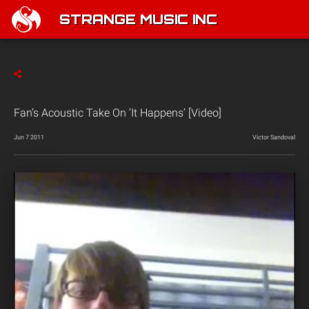
STRANGE MUSIC INC
Fan’s Acoustic Take On ‘It Happens’ [Video]
Jun 7 2011
Victor Sandoval