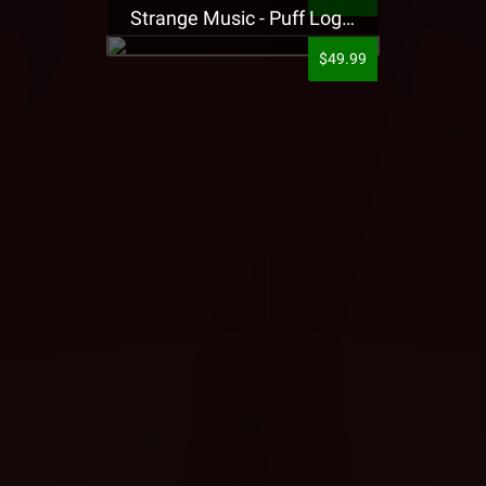
Strange Music - Puff Logo Sweatpants
$49.99