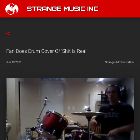
STRANGE MUSIC INC
Fan Does Drum Cover Of ‘Shit Is Real’
Jun 19 2011
Strange Administration