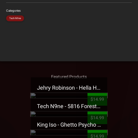
Categories
Tech N9ne
Featured Products
Jehry Robinson - Hella Highwater Presale T-Shirt
$14.99
Tech N9ne - 5816 Forest Presale T-Shirt
$14.99
King Iso - Ghetto Psycho Presale T-Shirt
$14.99