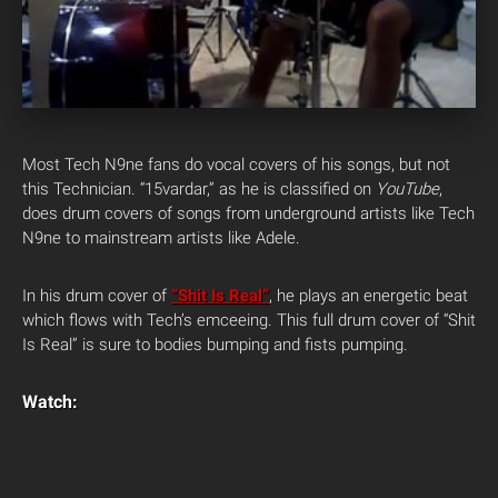
Most Tech N9ne fans do vocal covers of his songs, but not
this Technician.
“15vardar,” as he is classified on
YouTube
,
does drum covers of songs from underground artists like Tech
N9ne to mainstream artists like Adele.
In his drum cover of
“Shit Is Real”
, he plays an energetic beat
which flows with Tech’s emceeing. This full drum cover of “Shit
Is Real” is sure to bodies bumping and fists pumping.
Watch: