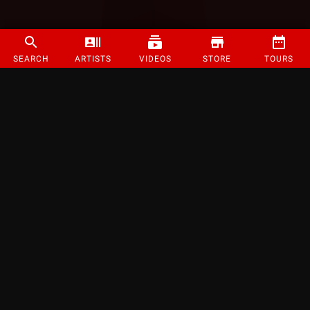
SEARCH
ARTISTS
VIDEOS
STORE
TOURS
©
2026
Strange Music Inc. All rights reserved.