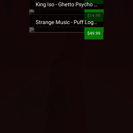
King Iso - Ghetto Psycho Presale T-Shirt
$14.99
Strange Music - Puff Logo Sweatpants
$49.99