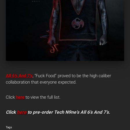
All 6’s And 7’s
, “Fuck Food” proved to be the high caliber
collaboration that everyone expected.
Click
here
to view the full list.
Click
here
to pre-order Tech N9ne’s All 6’s And 7’s.
Tags