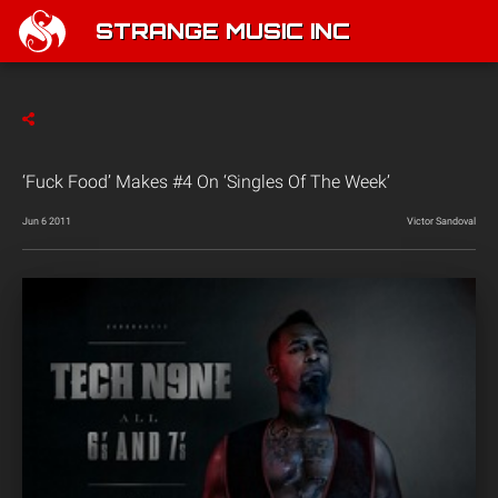
STRANGE MUSIC INC
‘Fuck Food’ Makes #4 On ‘Singles Of The Week’
Jun 6 2011
Victor Sandoval