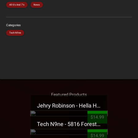
All 6's And 7's
News
Categories
Tech N9ne
Featured Products
Jehry Robinson - Hella Highwater Presale T-Shirt
$14.99
Tech N9ne - 5816 Forest Presale T-Shirt
$14.99