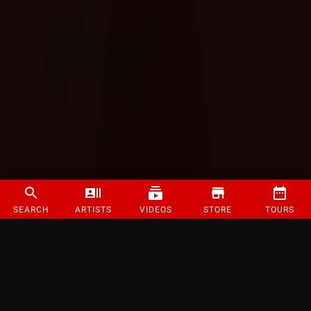
SEARCH
ARTISTS
VIDEOS
STORE
TOURS