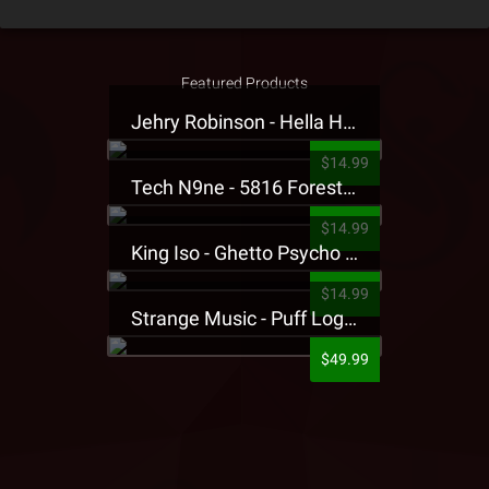
Featured Products
Jehry Robinson - Hella Highwater Presale T-Shirt
$14.99
Tech N9ne - 5816 Forest Presale T-Shirt
$14.99
King Iso - Ghetto Psycho Presale T-Shirt
$14.99
Strange Music - Puff Logo Sweatpants
$49.99