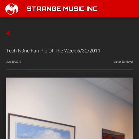
STRANGE MUSIC INC
Tech N9ne Fan Pic Of The Week 6/30/2011
Jun 30 2011
Victor Sandoval