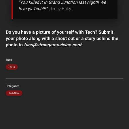
“You killed it in Grand Junction last night!! We
love ya Tech!!!”-
Jenny Fritzel
Do you have a picture of yourself with Tech? Submit
your photo along with a shout out or a story behind the
photo to
fans@strangemusicinc.com
!
Tags
Photo
Categories
Tech N9ne